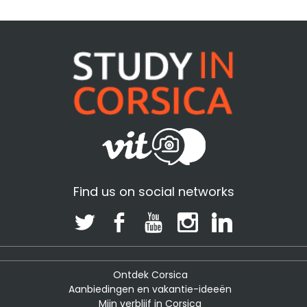
Find us on social networks
Ontdek Corsica
Aanbiedingen en vakantie-ideeën
Mijn verblijf in Corsica