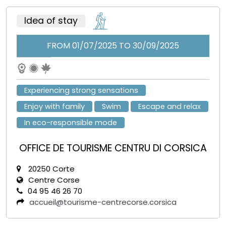
Idea of stay
FROM 01/07/2025 TO 30/09/2025
Experiencing strong sensations
Enjoy with family
Swim
Escape and relax
In eco-responsible mode
OFFICE DE TOURISME CENTRU DI CORSICA
20250 Corte
Centre Corse
04 95 46 26 70
accueil@tourisme-centrecorse.corsica