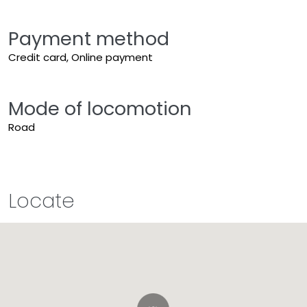
Payment method
Credit card, Online payment
Mode of locomotion
Road
Locate