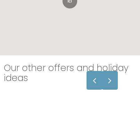
Our other offers and holiday
ideas