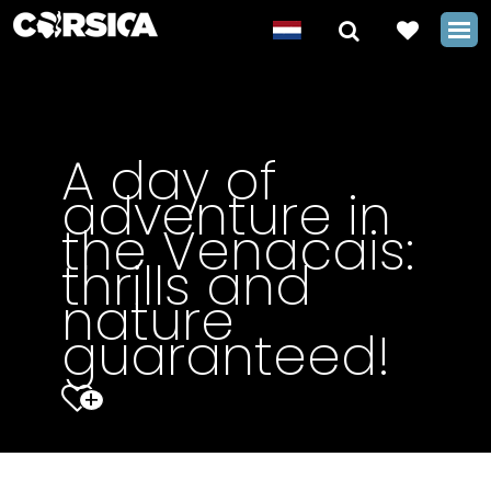
A day of
adventure in
the Venacais:
thrills and
nature
guaranteed!
+