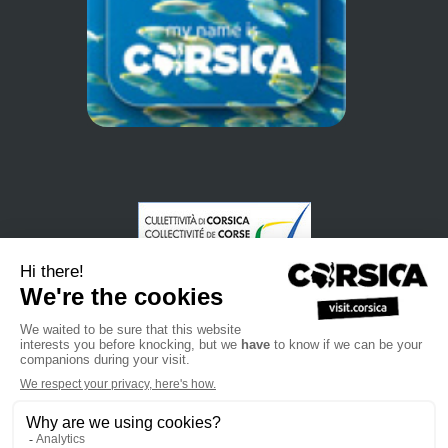
•
•
•
Privacybeleid
Subscribe to our newsletter
Sales manual