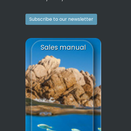
Subscribe to our newsletter
Sales manual