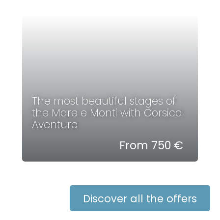
The most beautiful stages of
the Mare e Monti with Corsica
Aventure
From 750 €
Discover all the offers