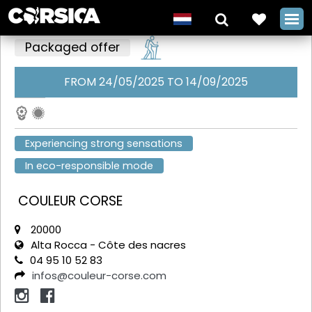
Packaged offer
FROM 24/05/2025 TO 14/09/2025
+
Experiencing strong sensations
In eco-responsible mode
COULEUR CORSE
20000
Alta Rocca - Côte des nacres
04 95 10 52 83
infos@couleur-corse.com