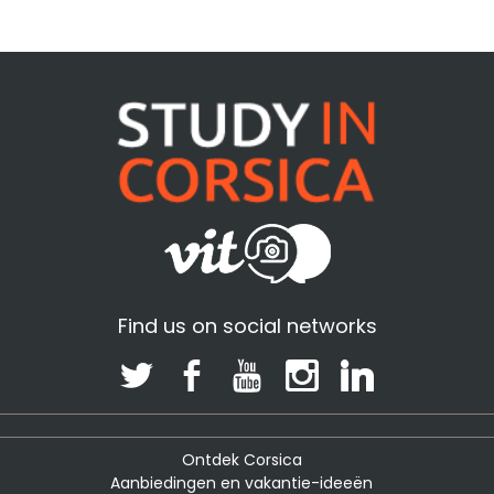
Find us on social networks
Ontdek Corsica
Aanbiedingen en vakantie-ideeën