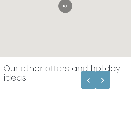
Our other offers and holiday
ideas