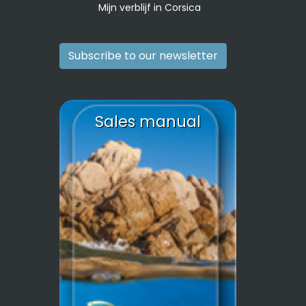
Mijn verblijf in Corsica
Subscribe to our newsletter
Sales manual