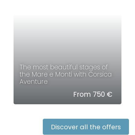
The most beautiful stages of
the Mare e Monti with Corsica
Aventure
From 750 €
Discover all the offers