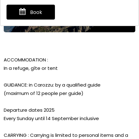
Book
ACCOMMODATION :
In a refuge, gîte or tent
GUIDANCE: in Carozzu: by a qualified guide
(maximum of 12 people per guide)
Departure dates 2025
Every Sunday until 14 September inclusive
CARRYING : Carrying is limited to personal items and a