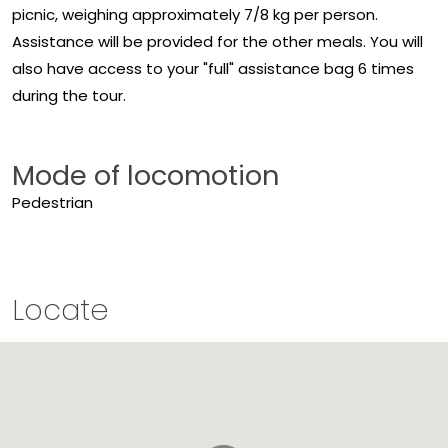
picnic, weighing approximately 7/8 kg per person.
Assistance will be provided for the other meals. You will
also have access to your "full" assistance bag 6 times
during the tour.
Mode of locomotion
Pedestrian
Locate