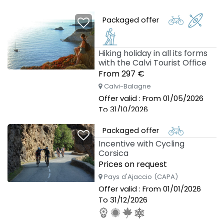
Packaged offer
Hiking holiday in all its forms
with the Calvi Tourist Office
From 297 €
Calvi-Balagne
Offer valid : From 01/05/2026
To 31/10/2026
Packaged offer
Incentive with Cycling
Corsica
Prices on request
Pays d'Ajaccio (CAPA)
Offer valid : From 01/01/2026
To 31/12/2026