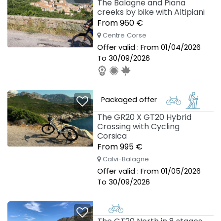
The Balagne and Piana
creeks by bike with Altipiani
From 960 €
Centre Corse
Offer valid : From 01/04/2026
To 30/09/2026
Packaged offer
The GR20 X GT20 Hybrid
Crossing with Cycling
Corsica
From 995 €
Calvi-Balagne
Offer valid : From 01/05/2026
To 30/09/2026