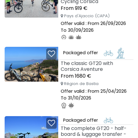
Cycling Corsica
From 919 €
Pays d'Ajaccio (CAPA)
Offer valid : From 26/09/2026
To 30/09/2026
Packaged offer
The classic GT20 with
Corsica Aventure
From 1680 €
Région de Bastia
Offer valid : From 25/04/2026
To 31/10/2026
Packaged offer
The complete GT20 - half-
board & luggage transfer -