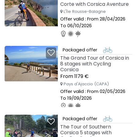
Corte with Corsica Aventure
L'Île Rousse-Balagne
Offer valid : From 28/04/2026
To 06/10/2026
Packaged offer
The Grand Tour of Corsica in
8 stages with Cycling
Corsica
From 1179 €
Pays d'Ajaccio (CAPA)
Offer valid : From 02/05/2026
To 19/09/2026
Packaged offer
The Tour of Southern
Corsica 5 stages with