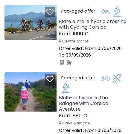
Packaged offer
Mare e mare hybrid crossing
with Cycling Corsica
From 1060 €
Centre Corse
Offer valid : From 01/05/2026
To 30/09/2026
Packaged offer
Multi-activities in the
Balagne with Corsica
Aventure
From 880 €
Calvi-Balagne
Offer valid : From 01/06/2026