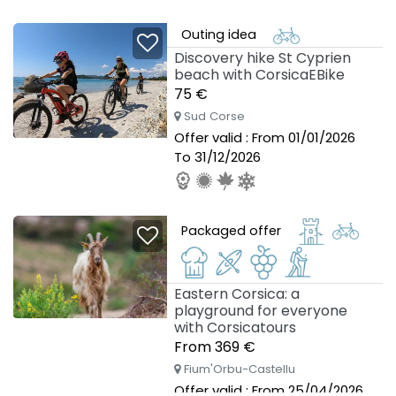
Outing idea
Discovery hike St Cyprien
beach with CorsicaEBike
75 €
Sud Corse
Offer valid : From 01/01/2026
To 31/12/2026
Packaged offer
Eastern Corsica: a
playground for everyone
with Corsicatours
From 369 €
Fium'Orbu-Castellu
Offer valid : From 25/04/2026