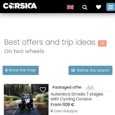
Best offers and trip ideas
26
On two wheels
Show the map
Refine the search
Packaged offer
Autentica Strada 7 stages
with Cycling Corsica
From 1109 €
Calvi-Balagne