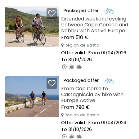
To 03/10/2026
Packaged offer
Extended weekend cycling
between Cape Corsica and
Nebbiu with Active Europe
From 510 €
Région de Bastia
Offer valid : From 01/04/2026
To 31/10/2026
Packaged offer
From Cap Corse to
Castagniccia by bike with
Europe Active
From 790 €
Région de Bastia
Offer valid : From 01/04/2026
To 31/10/2026