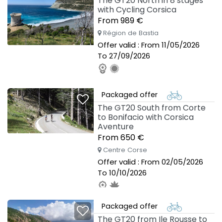
The GT20 North in 8 stages
with Cycling Corsica
From 989 €
Région de Bastia
Offer valid : From 11/05/2026
To 27/09/2026
Packaged offer
The GT20 South from Corte
to Bonifacio with Corsica
Aventure
From 650 €
Centre Corse
Offer valid : From 02/05/2026
To 10/10/2026
Packaged offer
The GT20 from Ile Rousse to