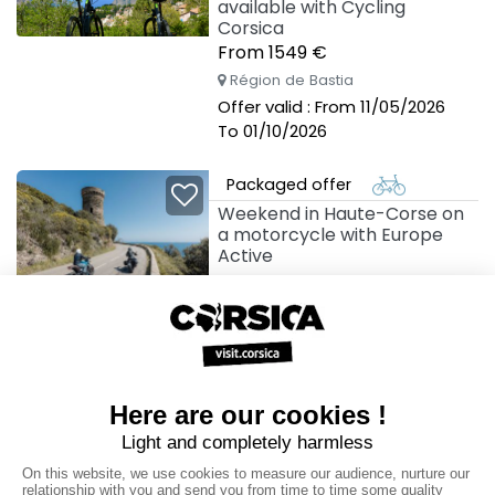
available with Cycling
Corsica
From 1549 €
Région de Bastia
Offer valid : From 11/05/2026
To 01/10/2026
Packaged offer
Weekend in Haute-Corse on
a motorcycle with Europe
Active
Région de Bastia
Offer valid : From 01/04/2026
To 31/10/2026
Packaged offer
West Coast Corsica hiking
break with Altipiani