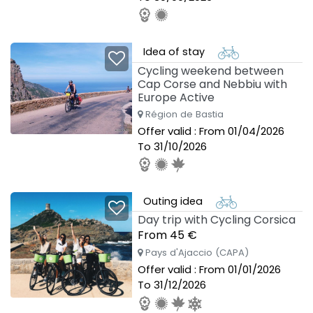
Idea of stay
Cycling weekend between
Cap Corse and Nebbiu with
Europe Active
Région de Bastia
Offer valid : From 01/04/2026
To 31/10/2026
Outing idea
Day trip with Cycling Corsica
From 45 €
Pays d'Ajaccio (CAPA)
Offer valid : From 01/01/2026
To 31/12/2026