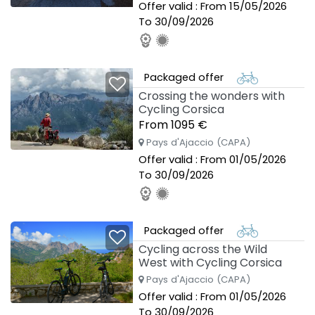
Offer valid : From 15/05/2026
To 30/09/2026
Packaged offer
Crossing the wonders with
Cycling Corsica
From 1095 €
Pays d'Ajaccio (CAPA)
Offer valid : From 01/05/2026
To 30/09/2026
Packaged offer
Cycling across the Wild
West with Cycling Corsica
Pays d'Ajaccio (CAPA)
Offer valid : From 01/05/2026
To 30/09/2026