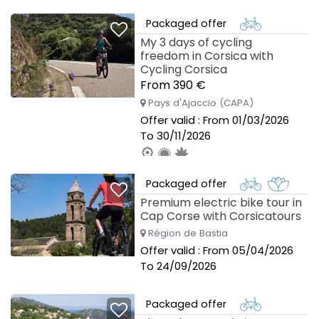
To 30/09/2026
Packaged offer
My 3 days of cycling
freedom in Corsica with
Cycling Corsica
From 390 €
Pays d'Ajaccio (CAPA)
Offer valid : From 01/03/2026
To 30/11/2026
Packaged offer
Premium electric bike tour in
Cap Corse with Corsicatours
Région de Bastia
Offer valid : From 05/04/2026
To 24/09/2026
Packaged offer