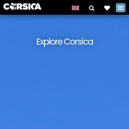
Explore Corsica