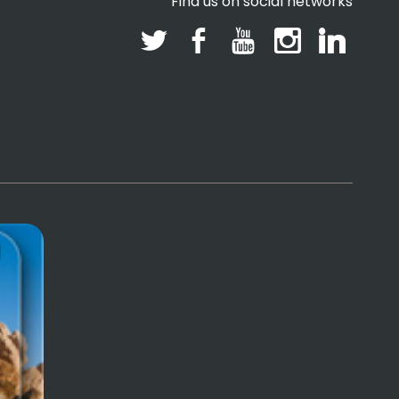
Find us on social networks
l