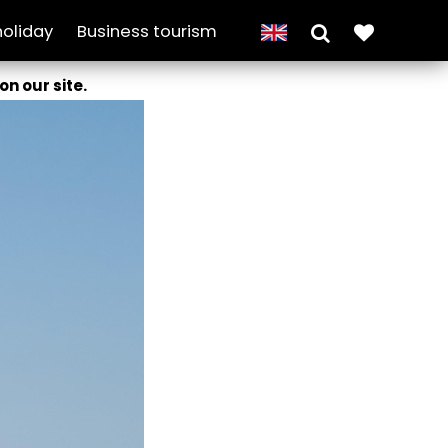
holiday
Business tourism
on our site.