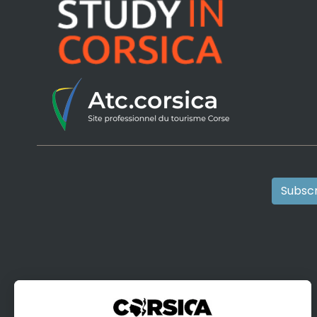
Subscr