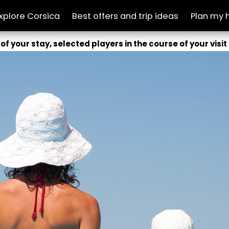
xplore Corsica
Best offers and trip ideas
Plan my 
of your stay, selected players in the course of your visit 