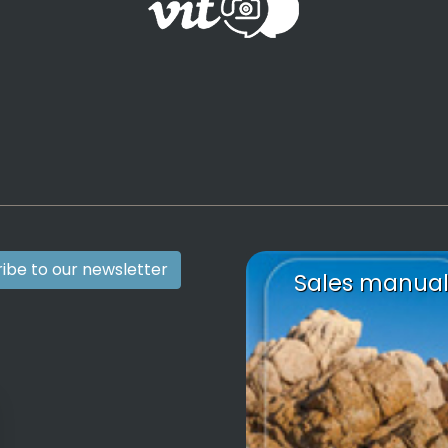
ibe to our newsletter
Sales manua