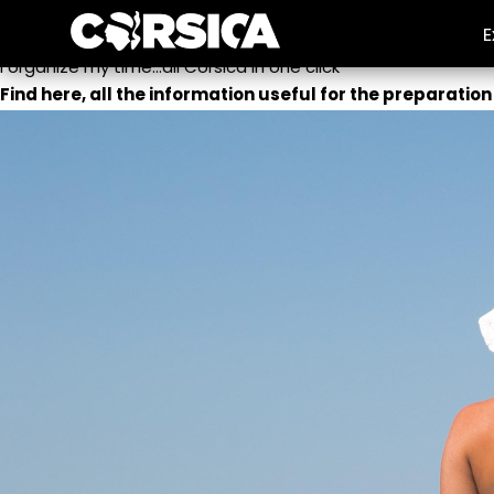
Travel log
E
I organize my time...all Corsica in one click
Find here, all the information useful for the preparation 