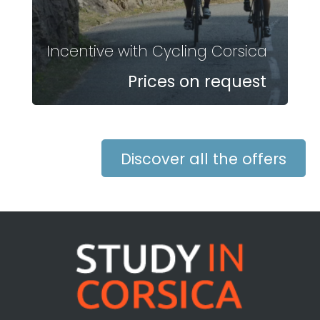
Incentive with Cycling Corsica
Prices on request
Discover all the offers