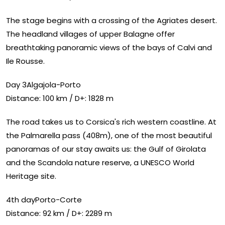
The stage begins with a crossing of the Agriates desert.
The headland villages of upper Balagne offer
breathtaking panoramic views of the bays of Calvi and
Ile Rousse.
Day 3Algajola-Porto
Distance: 100 km / D+: 1828 m
The road takes us to Corsica's rich western coastline. At
the Palmarella pass (408m), one of the most beautiful
panoramas of our stay awaits us: the Gulf of Girolata
and the Scandola nature reserve, a UNESCO World
Heritage site.
4th dayPorto-Corte
Distance: 92 km / D+: 2289 m