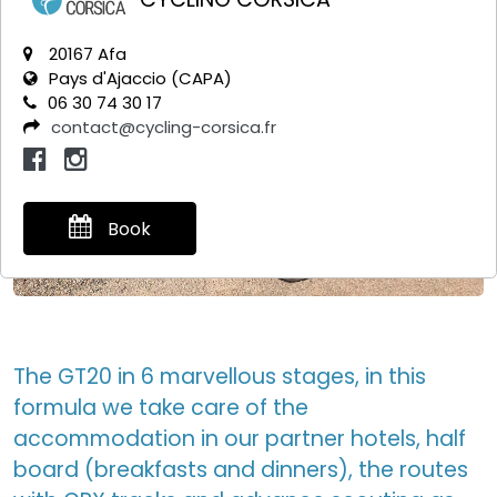
20167 Afa
Pays d'Ajaccio (CAPA)
06 30 74 30 17
contact@cycling-corsica.fr
Book
The GT20 in 6 marvellous stages, in this
formula we take care of the
accommodation in our partner hotels, half
board (breakfasts and dinners), the routes