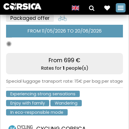
Packaged offer
FROM 11/05/2026 TO 20/06/2026
The GT20 6-
stage free
ride with
From 699 €
Rates for
1
people(s)
Cycling
Corsica
Special luggage transport rate: 15€ per bag per stage
+
Experiencing strong sensations
Enjoy with family
Wandering
In eco-responsible mode
CYCLING CORSICA