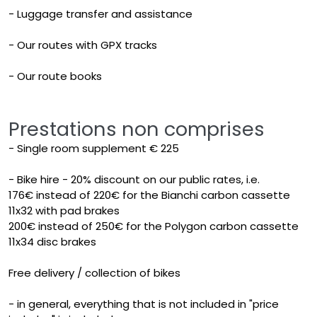
- Luggage transfer and assistance
- Our routes with GPX tracks
- Our route books
Prestations non comprises
- Single room supplement € 225
- Bike hire - 20% discount on our public rates, i.e.
176€ instead of 220€ for the Bianchi carbon cassette
11x32 with pad brakes
200€ instead of 250€ for the Polygon carbon cassette
11x34 disc brakes
Free delivery / collection of bikes
- in general, everything that is not included in "price