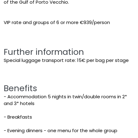
of the Gulf of Porto Vecchio.
VIP rate and groups of 6 or more €939/person
Further information
Special luggage transport rate: 15€ per bag per stage
Benefits
- Accommodation 5 nights in twin/double rooms in 2*
and 3* hotels
- Breakfasts
- Evening dinners - one menu for the whole group