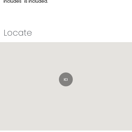
includes" is included.
Locate