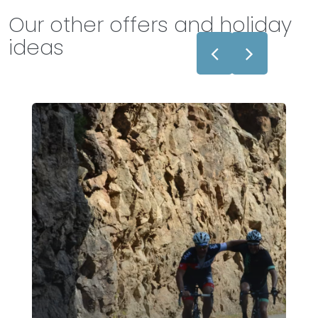
Our other offers and holiday
ideas