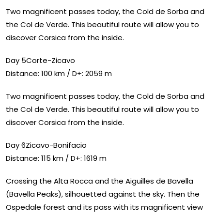
Two magnificent passes today, the Cold de Sorba and
the Col de Verde. This beautiful route will allow you to
discover Corsica from the inside.
Day 5Corte-Zicavo
Distance: 100 km / D+: 2059 m
Two magnificent passes today, the Cold de Sorba and
the Col de Verde. This beautiful route will allow you to
discover Corsica from the inside.
Day 6Zicavo-Bonifacio
Distance: 115 km / D+: 1619 m
Crossing the Alta Rocca and the Aiguilles de Bavella
(Bavella Peaks), silhouetted against the sky. Then the
Ospedale forest and its pass with its magnificent view