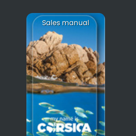
Sales manual