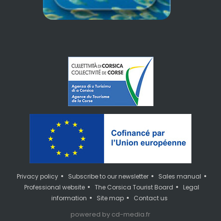
•
•
•
Privacy policy
Subscribe to our newsletter
Sales manual
•
•
Professional website
The Corsica Tourist Board
Legal
•
•
information
Site map
Contact us
powered by cd-media.fr