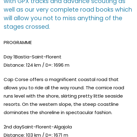
with GPX tracks and advance scouting as
well as our very complete road books which
will allow you not to miss anything of the
stages crossed.
PROGRAMME
Day 1Bastia-Saint-Florent
Distance: 124 km / D+: 1696 m
Cap Corse offers a magnificent coastal road that
allows you to ride all the way round. The cornice road
runs level with the shore, skirting pretty little seaside
resorts. On the western slope, the steep coastline
dominates the shoreline in spectacular fashion.
2nd daySaint-Florent-Algajola
Distance: 103 km / D+: 1671 m