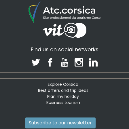
Find us on social networks
Explore Corsica
Best offers and trip ideas
Plan my holiday
Business tourism
Subscribe to our newsletter