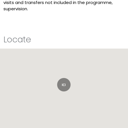
visits and transfers not included in the programme,
supervision.
Locate