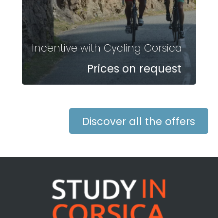
Incentive with Cycling Corsica
Prices on request
Discover all the offers