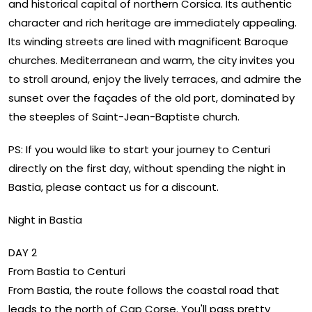
and historical capital of northern Corsica. Its authentic
character and rich heritage are immediately appealing.
Its winding streets are lined with magnificent Baroque
churches. Mediterranean and warm, the city invites you
to stroll around, enjoy the lively terraces, and admire the
sunset over the façades of the old port, dominated by
the steeples of Saint-Jean-Baptiste church.
PS: If you would like to start your journey to Centuri
directly on the first day, without spending the night in
Bastia, please contact us for a discount.
Night in Bastia
DAY 2
From Bastia to Centuri
From Bastia, the route follows the coastal road that
leads to the north of Cap Corse. You'll pass pretty