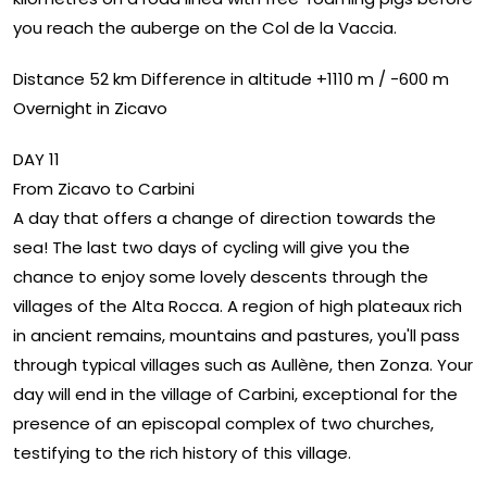
you reach the auberge on the Col de la Vaccia.
Distance 52 km Difference in altitude +1110 m / -600 m
Overnight in Zicavo
DAY 11
From Zicavo to Carbini
A day that offers a change of direction towards the
sea! The last two days of cycling will give you the
chance to enjoy some lovely descents through the
villages of the Alta Rocca. A region of high plateaux rich
in ancient remains, mountains and pastures, you'll pass
through typical villages such as Aullène, then Zonza. Your
day will end in the village of Carbini, exceptional for the
presence of an episcopal complex of two churches,
testifying to the rich history of this village.