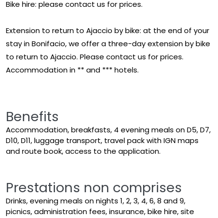
Bike hire: please contact us for prices.
Extension to return to Ajaccio by bike: at the end of your
stay in Bonifacio, we offer a three-day extension by bike
to return to Ajaccio. Please contact us for prices.
Accommodation in ** and *** hotels.
Benefits
Accommodation, breakfasts, 4 evening meals on D5, D7,
D10, D11, luggage transport, travel pack with IGN maps
and route book, access to the application.
Prestations non comprises
Drinks, evening meals on nights 1, 2, 3, 4, 6, 8 and 9,
picnics, administration fees, insurance, bike hire, site