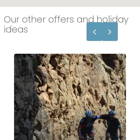
Our other offers and holiday
ideas