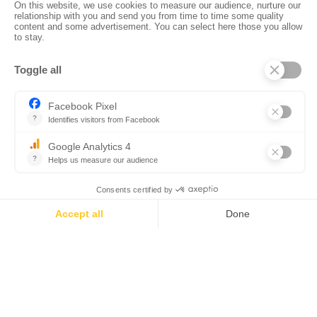
•
•
•
Privacy policy
Subscribe to our newsletter
Sales manual
•
•
Professional website
The Corsica Tourist Board
Legal
•
•
information
Site map
Contact us