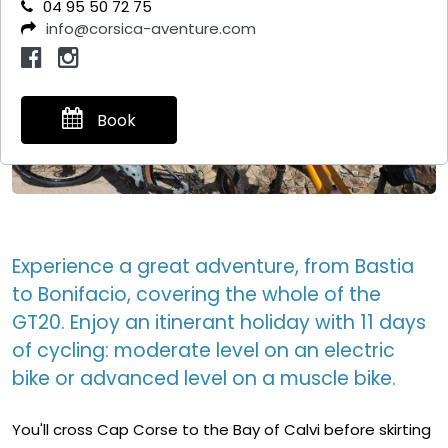
04 95 50 72 75
info@corsica-aventure.com
Book
Experience a great adventure, from Bastia
to Bonifacio, covering the whole of the
GT20. Enjoy an itinerant holiday with 11 days
of cycling: moderate level on an electric
bike or advanced level on a muscle bike.
You'll cross Cap Corse to the Bay of Calvi before skirting