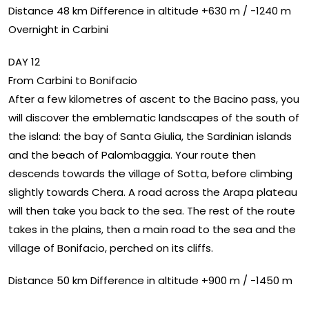
Distance 48 km Difference in altitude +630 m / -1240 m
Overnight in Carbini
DAY 12
From Carbini to Bonifacio
After a few kilometres of ascent to the Bacino pass, you
will discover the emblematic landscapes of the south of
the island: the bay of Santa Giulia, the Sardinian islands
and the beach of Palombaggia. Your route then
descends towards the village of Sotta, before climbing
slightly towards Chera. A road across the Arapa plateau
will then take you back to the sea. The rest of the route
takes in the plains, then a main road to the sea and the
village of Bonifacio, perched on its cliffs.
Distance 50 km Difference in altitude +900 m / -1450 m