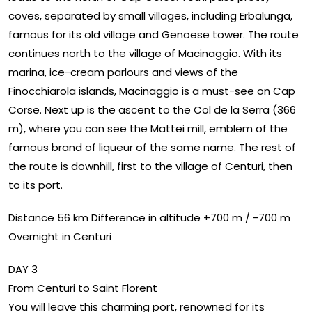
coves, separated by small villages, including Erbalunga,
famous for its old village and Genoese tower. The route
continues north to the village of Macinaggio. With its
marina, ice-cream parlours and views of the
Finocchiarola islands, Macinaggio is a must-see on Cap
Corse. Next up is the ascent to the Col de la Serra (366
m), where you can see the Mattei mill, emblem of the
famous brand of liqueur of the same name. The rest of
the route is downhill, first to the village of Centuri, then
to its port.
Distance 56 km Difference in altitude +700 m / -700 m
Overnight in Centuri
DAY 3
From Centuri to Saint Florent
You will leave this charming port, renowned for its