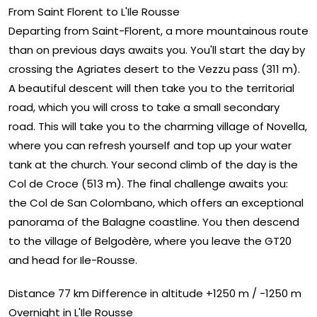
From Saint Florent to L'Ile Rousse
Departing from Saint-Florent, a more mountainous route
than on previous days awaits you. You'll start the day by
crossing the Agriates desert to the Vezzu pass (311 m).
A beautiful descent will then take you to the territorial
road, which you will cross to take a small secondary
road. This will take you to the charming village of Novella,
where you can refresh yourself and top up your water
tank at the church. Your second climb of the day is the
Col de Croce (513 m). The final challenge awaits you:
the Col de San Colombano, which offers an exceptional
panorama of the Balagne coastline. You then descend
to the village of Belgodère, where you leave the GT20
and head for Ile-Rousse.
Distance 77 km Difference in altitude +1250 m / -1250 m
Overnight in L'Ile Rousse