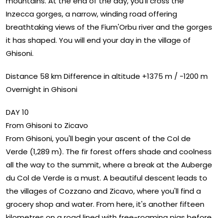
mountains. At the end of the day, you'll cross the
Inzecca gorges, a narrow, winding road offering
breathtaking views of the Fium'Orbu river and the gorges
it has shaped. You will end your day in the village of
Ghisoni.
Distance 58 km Difference in altitude +1375 m / -1200 m
Overnight in Ghisoni
DAY 10
From Ghisoni to Zicavo
From Ghisoni, you'll begin your ascent of the Col de
Verde (1,289 m). The fir forest offers shade and coolness
all the way to the summit, where a break at the Auberge
du Col de Verde is a must. A beautiful descent leads to
the villages of Cozzano and Zicavo, where you'll find a
grocery shop and water. From here, it's another fifteen
kilometres on a road lined with free-roaming pigs before