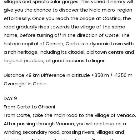
villages and spectacular gorges. This varied itinerary will
give you the chance to discover the Niolo micro-region
effortlessly. Once you reach the bridge at Castirla, the
road gradually rises towards the village of the same
name, before turning off in the direction of Corte. The
historic capital of Corsica, Corte is a dynamic town with
a rich heritage, including its citadel, old town centre and
regional produce, all good reasons to linger.
Distance 49 km Difference in altitude +350 m / -1350 m
Overnight in Corte
DAY 9
From Corte to Ghisoni
From Corte, take the main road to the village of Venaco.
After passing through Venaco, you will continue on a
winding secondary road, crossing rivers, villages and