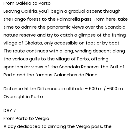
From Galéria to Porto
Leaving Galéria, you'll begin a gradual ascent through
the Fango forest to the Palmarella pass. From here, take
time to admire the panoramic views over the Scandola
nature reserve and try to catch a glimpse of the fishing
village of Girolata, only accessible on foot or by boat.
The route continues with a long, winding descent along
the various gulfs to the village of Porto, offering
spectacular views of the Scandola Reserve, the Gulf of
Porto and the famous Calanches de Piana.
Distance 51 km Difference in altitude + 600 m / -600 m
Overnight in Porto
DAY 7
From Porto to Vergio
A day dedicated to climbing the Vergio pass, the