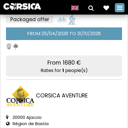
Packaged offer
FROM 25/04/2026 TO 31/10/2026
The classic
GT20 with
Corsica
From 1680 €
Aventure
Rates for
1
people(s)
+
CORSICA AVENTURE
20000 Ajaccio
Région de Bastia