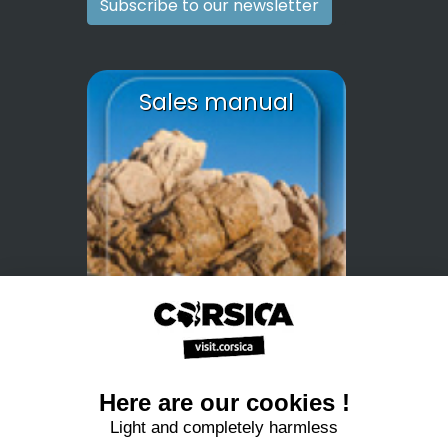
Subscribe to our newsletter
Sales manual