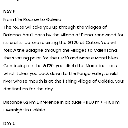
DAY 5
From L'Ile Rousse to Galéria
The route will take you up through the villages of
Balagne. You'll pass by the village of Pigna, renowned for
its crafts, before rejoining the GT20 at Cateri. You will
follow the Balagne through the villages to Calenzana,
the starting point for the GR20 and Mare e Monti hikes.
Continuing on the GT20, you climb the Marsolinu pass,
which takes you back down to the Fango valley, a wild
river whose mouth is at the fishing village of Galéria, your
destination for the day.
Distance 62 km Difference in altitude +1150 m / -1150 m
Overnight in Galéria
DAY 6