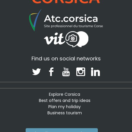
Find us on social networks
Explore Corsica
Best offers and trip ideas
Plan my holiday
Business tourism