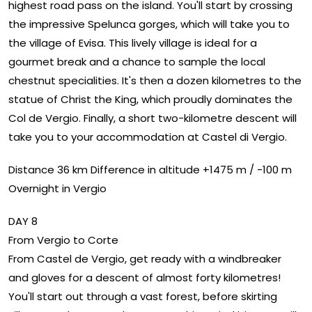
highest road pass on the island. You'll start by crossing
the impressive Spelunca gorges, which will take you to
the village of Evisa. This lively village is ideal for a
gourmet break and a chance to sample the local
chestnut specialities. It's then a dozen kilometres to the
statue of Christ the King, which proudly dominates the
Col de Vergio. Finally, a short two-kilometre descent will
take you to your accommodation at Castel di Vergio.
Distance 36 km Difference in altitude +1475 m / -100 m
Overnight in Vergio
DAY 8
From Vergio to Corte
From Castel de Vergio, get ready with a windbreaker
and gloves for a descent of almost forty kilometres!
You'll start out through a vast forest, before skirting