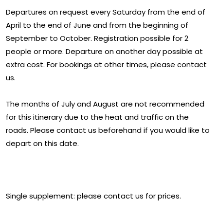
Departures on request every Saturday from the end of
April to the end of June and from the beginning of
September to October. Registration possible for 2
people or more. Departure on another day possible at
extra cost. For bookings at other times, please contact
us.
The months of July and August are not recommended
for this itinerary due to the heat and traffic on the
roads. Please contact us beforehand if you would like to
depart on this date.
Single supplement: please contact us for prices.