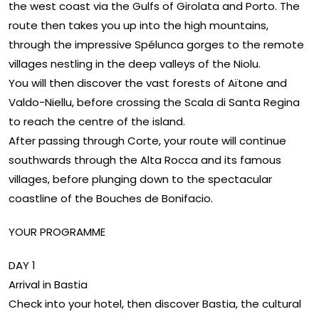
the west coast via the Gulfs of Girolata and Porto. The
route then takes you up into the high mountains,
through the impressive Spélunca gorges to the remote
villages nestling in the deep valleys of the Niolu.
You will then discover the vast forests of Aïtone and
Valdo-Niellu, before crossing the Scala di Santa Regina
to reach the centre of the island.
After passing through Corte, your route will continue
southwards through the Alta Rocca and its famous
villages, before plunging down to the spectacular
coastline of the Bouches de Bonifacio.
YOUR PROGRAMME
DAY 1
Arrival in Bastia
Check into your hotel, then discover Bastia, the cultural