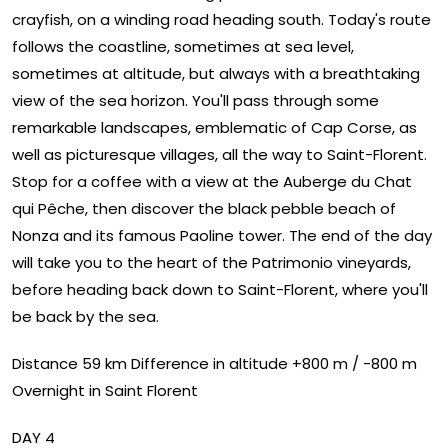
crayfish, on a winding road heading south. Today's route
follows the coastline, sometimes at sea level,
sometimes at altitude, but always with a breathtaking
view of the sea horizon. You'll pass through some
remarkable landscapes, emblematic of Cap Corse, as
well as picturesque villages, all the way to Saint-Florent.
Stop for a coffee with a view at the Auberge du Chat
qui Pêche, then discover the black pebble beach of
Nonza and its famous Paoline tower. The end of the day
will take you to the heart of the Patrimonio vineyards,
before heading back down to Saint-Florent, where you'll
be back by the sea.
Distance 59 km Difference in altitude +800 m / -800 m
Overnight in Saint Florent
DAY 4