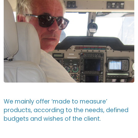
We mainly offer ‘made to measure’
products, according to the needs, defined
budgets and wishes of the client.