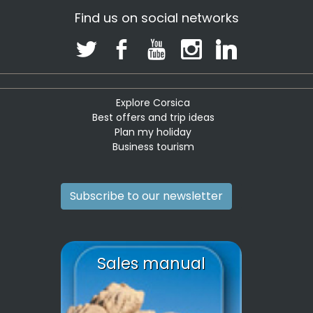
Find us on social networks
Explore Corsica
Best offers and trip ideas
Plan my holiday
Business tourism
Subscribe to our newsletter
Sales manual