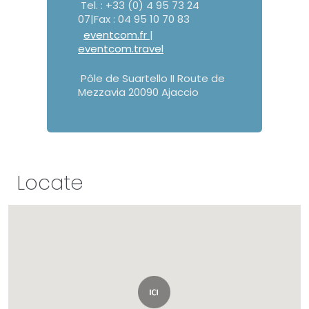
Tel. : +33 (0) 4 95 73 24
07|Fax : 04 95 10 70 83
eventcom.fr
|
eventcom.travel
Pôle de Suartello II Route de
Mezzavia 20090 Ajaccio
Locate