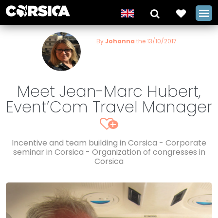
By
Johanna
the 13/10/2017
Meet Jean-Marc Hubert,
Event’Com Travel Manager
+
Incentive and team building in Corsica - Corporate
seminar in Corsica - Organization of congresses in
Corsica