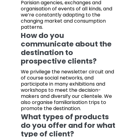
Parisian agencies, exchanges and
organisation of events of all kinds, and
we’re constantly adapting to the
changing market and consumption
patterns.
How do you
communicate about the
destination to
prospective clients?
We privilege the newsletter circuit and
of course social networks, and
participate in many exhibitions and
workshops to meet the decision-
makers and diversify our clientele. We
also organise familiarisation trips to
promote the destination.
What types of products
do you offer and for what
type of client?