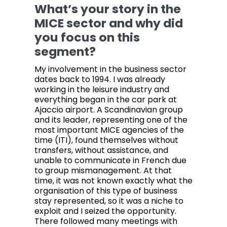
What’s your story in the
MICE sector and why did
you focus on this
segment?
My involvement in the business sector
dates back to 1994. I was already
working in the leisure industry and
everything began in the car park at
Ajaccio airport. A Scandinavian group
and its leader, representing one of the
most important MICE agencies of the
time (ITI), found themselves without
transfers, without assistance, and
unable to communicate in French due
to group mismanagement. At that
time, it was not known exactly what the
organisation of this type of business
stay represented, so it was a niche to
exploit and I seized the opportunity.
There followed many meetings with