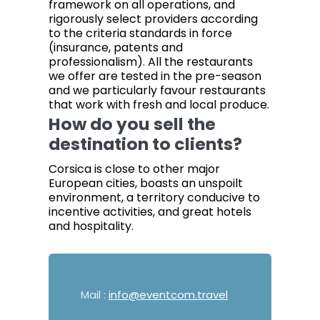
framework on all operations, and
rigorously select providers according
to the criteria standards in force
(insurance, patents and
professionalism). All the restaurants
we offer are tested in the pre-season
and we particularly favour restaurants
that work with fresh and local produce.
How do you sell the
destination to clients?
Corsica is close to other major
European cities, boasts an unspoilt
environment, a territory conducive to
incentive activities, and great hotels
and hospitality.
Mail :
info@eventcom.travel