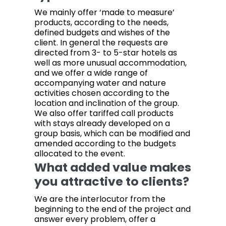
We mainly offer ‘made to measure’
products, according to the needs,
defined budgets and wishes of the
client. In general the requests are
directed from 3- to 5-star hotels as
well as more unusual accommodation,
and we offer a wide range of
accompanying water and nature
activities chosen according to the
location and inclination of the group.
We also offer tariffed call products
with stays already developed on a
group basis, which can be modified and
amended according to the budgets
allocated to the event.
What added value makes
you attractive to clients?
We are the interlocutor from the
beginning to the end of the project and
answer every problem, offer a