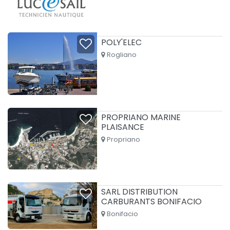
POLY'ELEC
Rogliano
PROPRIANO MARINE
PLAISANCE
Propriano
SARL DISTRIBUTION
CARBURANTS BONIFACIO
Bonifacio