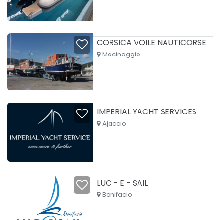
CORSICA VOILE NAUTICORSE
Macinaggio
IMPERIAL YACHT SERVICES
Ajaccio
LUC - E - SAIL
Bonifacio