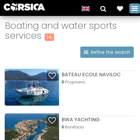
Boating and water sports
services
14
Refine the search
BATEAU ECOLE NAVILOC
Propriano
BWA YACHTING
Bonifacio