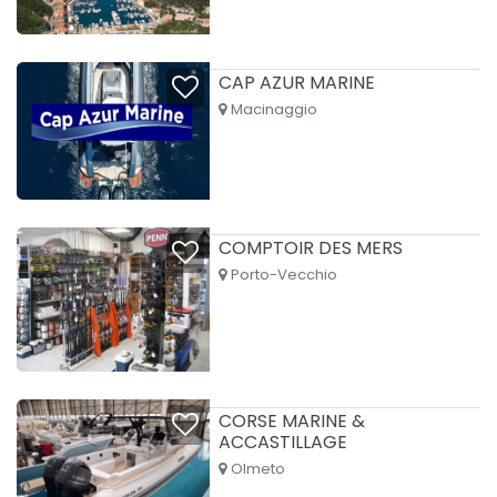
CAP AZUR MARINE
Macinaggio
COMPTOIR DES MERS
Porto-Vecchio
CORSE MARINE &
ACCASTILLAGE
Olmeto