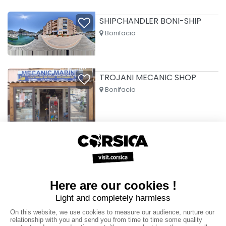
SHIPCHANDLER BONI-SHIP
Bonifacio
TROJANI MECANIC SHOP
Bonifacio
VALINCO BOAT SERVICES
Propriano