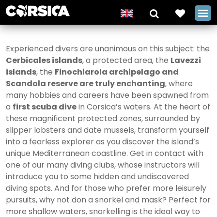
Experienced divers are unanimous on this subject: the
Cerbicales islands
, a protected area, the
Lavezzi
islands
, the
Finochiarola archipelago and
Scandola reserve are truly enchanting
, where
many hobbies and careers have been spawned from
a
first scuba dive
in Corsica’s waters. At the heart of
these magnificent protected zones, surrounded by
slipper lobsters and date mussels, transform yourself
into a fearless explorer as you discover the island’s
unique Mediterranean coastline. Get in contact with
one of our many diving clubs, whose instructors will
introduce you to some hidden and undiscovered
diving spots. And for those who prefer more leisurely
pursuits, why not don a snorkel and mask? Perfect for
more shallow waters, snorkelling is the ideal way to