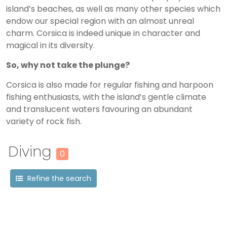
island’s beaches, as well as many other species which
endow our special region with an almost unreal
charm. Corsica is indeed unique in character and
magical in its diversity.
So, why not take the plunge?
Corsica is also made for regular fishing and harpoon
fishing enthusiasts, with the island’s gentle climate
and translucent waters favouring an abundant
variety of rock fish.
Diving
0
Refine the search