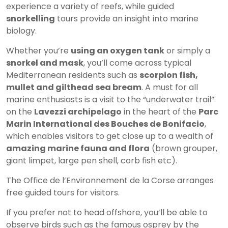
experience a variety of reefs, while guided
snorkelling
tours provide an insight into marine
biology.
Whether you’re
using an oxygen tank
or simply a
snorkel and mask
, you’ll come across typical
Mediterranean residents such as
scorpion fish,
mullet and gilthead sea bream
. A must for all
marine enthusiasts is a visit to the “underwater trail”
on the
Lavezzi archipelago
in the heart of the
Parc
Marin International des Bouches de Bonifacio
,
which enables visitors to get close up to a wealth of
amazing marine fauna and flora
(brown grouper,
giant limpet, large pen shell, corb fish etc).
The Office de l’Environnement de la Corse arranges
free guided tours for visitors.
If you prefer not to head offshore, you’ll be able to
observe birds such as the famous osprey by the