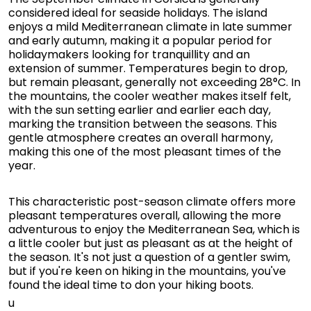
considered ideal for seaside holidays. The island
enjoys a mild Mediterranean climate in late summer
and early autumn, making it a popular period for
holidaymakers looking for tranquillity and an
extension of summer. Temperatures begin to drop,
but remain pleasant, generally not exceeding 28°C. In
the mountains, the cooler weather makes itself felt,
with the sun setting earlier and earlier each day,
marking the transition between the seasons. This
gentle atmosphere creates an overall harmony,
making this one of the most pleasant times of the
year.
This characteristic post-season climate offers more
pleasant temperatures overall, allowing the more
adventurous to enjoy the Mediterranean Sea, which is
a little cooler but just as pleasant as at the height of
the season. It's not just a question of a gentler swim,
but if you're keen on hiking in the mountains, you've
found the ideal time to don your hiking boots.
u