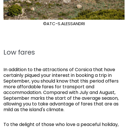
©ATC-S.ALESSANDRI
Low fares
In addition to the attractions of Corsica that have
certainly piqued your interest in booking a trip in
September, you should know that this period offers
more affordable fares for transport and
accommodation. Compared with July and August,
September marks the start of the average season,
allowing you to take advantage of fares that are as
mild as the island's climate.
To the delight of those who love a peaceful holiday,