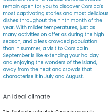
remain open for you to discover Corsica's
most captivating stories and most delicious
dishes throughout the ninth month of the
year. With milder temperatures, just as
many activities on offer as during the high
season, and a less crowded population
than in summer, a visit to Corsica in
September is like extending your holiday
and enjoying the wonders of the island,
away from the heat and crowds that
characterise it in July and August.
An ideal climate
The September climate in Corsica is generally