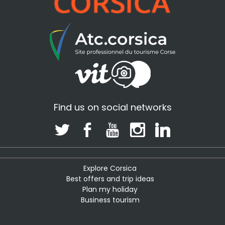
Find us on social networks
Explore Corsica
Best offers and trip ideas
Plan my holiday
Business tourism