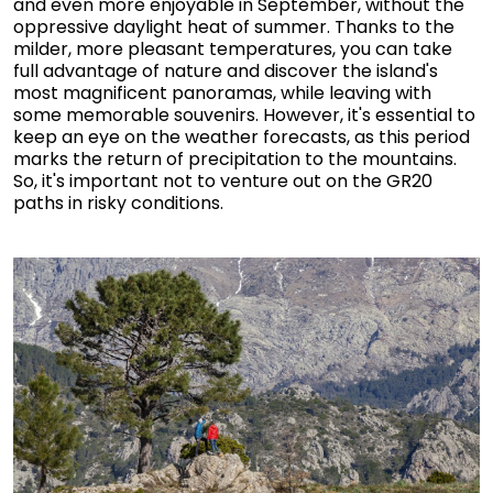
and even more enjoyable in September, without the
oppressive daylight heat of summer. Thanks to the
milder, more pleasant temperatures, you can take
full advantage of nature and discover the island's
most magnificent panoramas, while leaving with
some memorable souvenirs. However, it's essential to
keep an eye on the weather forecasts, as this period
marks the return of precipitation to the mountains.
So, it's important not to venture out on the GR20
paths in risky conditions.