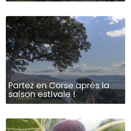
Partez en Corse après la
saison estivale !