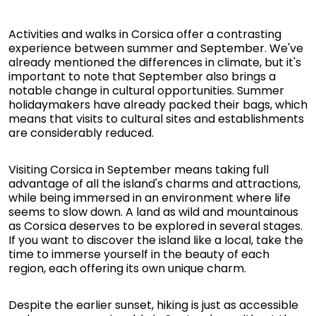
Activities and walks in Corsica offer a contrasting
experience between summer and September. We've
already mentioned the differences in climate, but it's
important to note that September also brings a
notable change in cultural opportunities. Summer
holidaymakers have already packed their bags, which
means that visits to cultural sites and establishments
are considerably reduced.
Visiting Corsica in September means taking full
advantage of all the island's charms and attractions,
while being immersed in an environment where life
seems to slow down. A land as wild and mountainous
as Corsica deserves to be explored in several stages.
If you want to discover the island like a local, take the
time to immerse yourself in the beauty of each
region, each offering its own unique charm.
Despite the earlier sunset, hiking is just as accessible