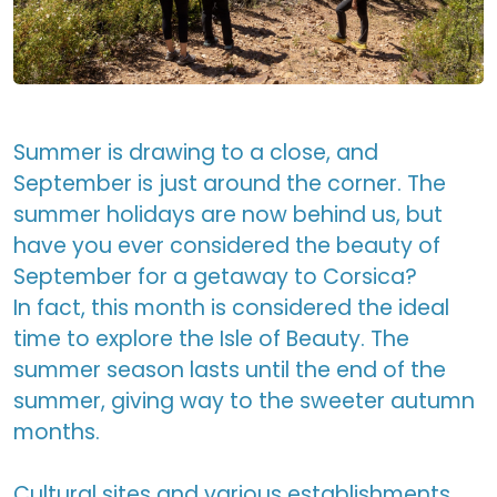
Summer is drawing to a close, and
September is just around the corner. The
summer holidays are now behind us, but
have you ever considered the beauty of
September for a getaway to Corsica?
In fact, this month is considered the ideal
time to explore the Isle of Beauty. The
summer season lasts until the end of the
summer, giving way to the sweeter autumn
months.
Cultural sites and various establishments