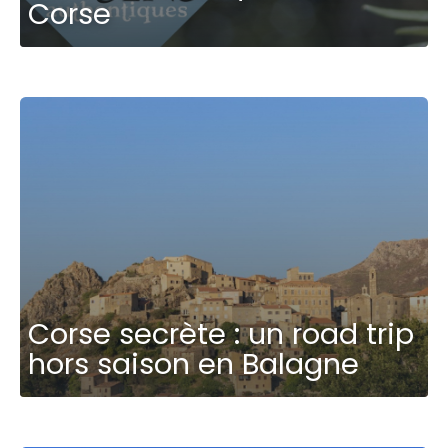
Corse
Corse secrète : un road trip
hors saison en Balagne