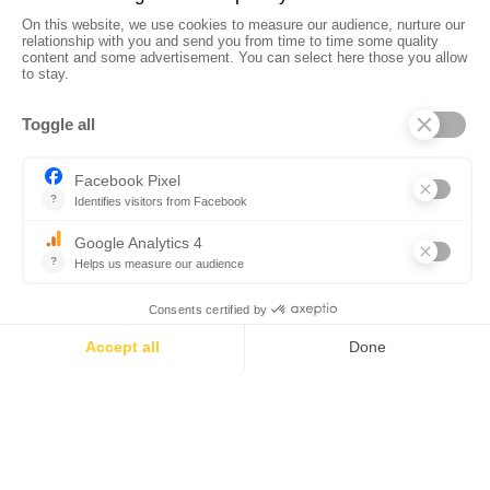
•
•
•
Privacy policy
Subscribe to our newsletter
Sales manual
•
•
Professional website
The Corsica Tourist Board
Legal
•
•
information
Site map
Contact us