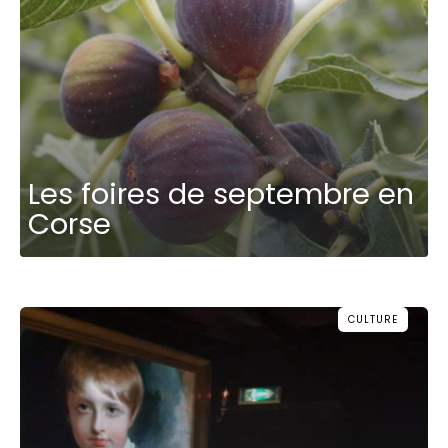
Les foires de septembre en
Corse
CULTURE