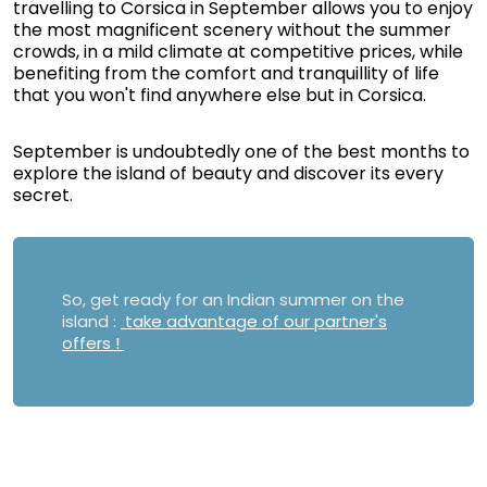
travelling to Corsica in September allows you to enjoy
the most magnificent scenery without the summer
crowds, in a mild climate at competitive prices, while
benefiting from the comfort and tranquillity of life
that you won't find anywhere else but in Corsica.
September is undoubtedly one of the best months to
explore the island of beauty and discover its every
secret.
So, get ready for an Indian summer on the
island :
take advantage of our partner's
offers !