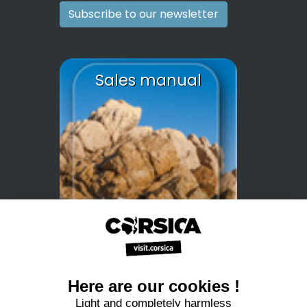
Subscribe to our newsletter
Sales manual