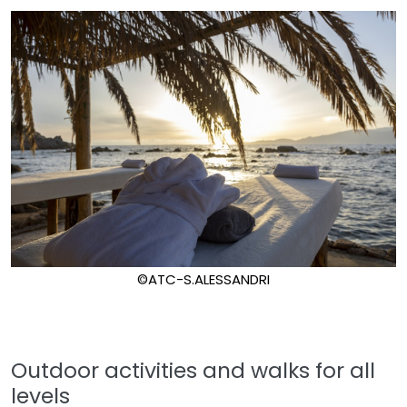
©ATC-S.ALESSANDRI
Outdoor activities and walks for all
levels