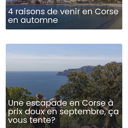
4 raisons de venir en Corse
en automne
Une escapade en Corse à
prix doux en septembre, ça
vous tente?