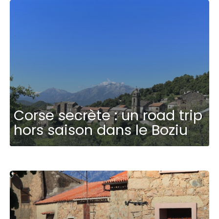
Corse secrète : un road trip
hors saison dans le Boziu