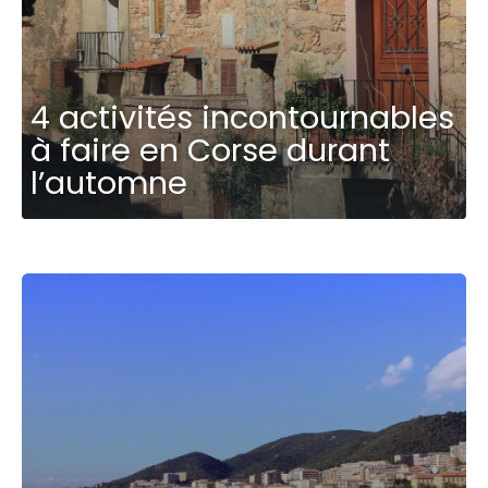
4 activités incontournables
à faire en Corse durant
l’automne