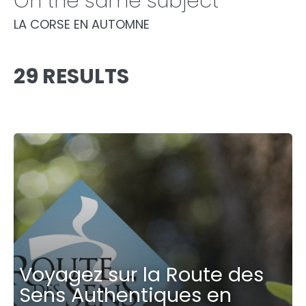
On the same subject
LA CORSE EN AUTOMNE
29 RESULTS
Voyagez sur la Route des
Sens Authentiques en