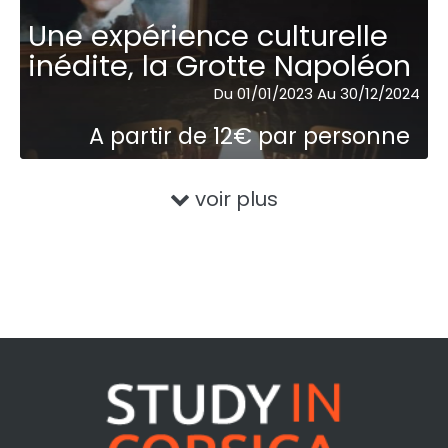
Une expérience culturelle
inédite, la Grotte Napoléon
Du 01/01/2023 Au 30/12/2024
A partir de 12€ par personne
voir plus