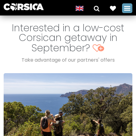
Interested in a low-cost
Corsican getaway in
September?
+
Take advantage of our partners' offers