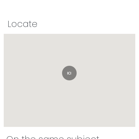
Locate