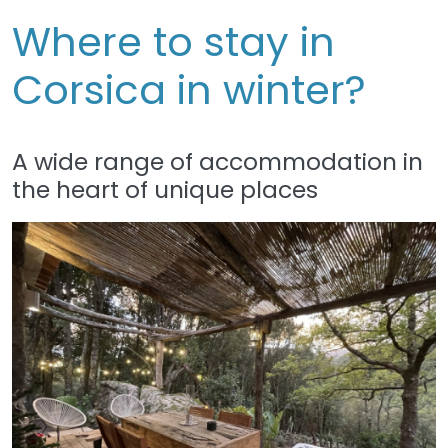
Where to stay in
Corsica in winter?
A wide range of accommodation in
the heart of unique places