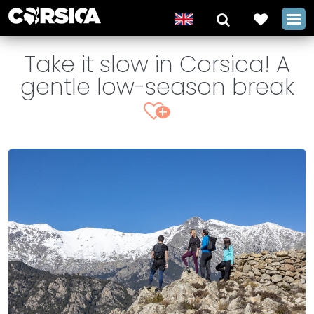
Take it slow in Corsica! A
gentle low-season break
+