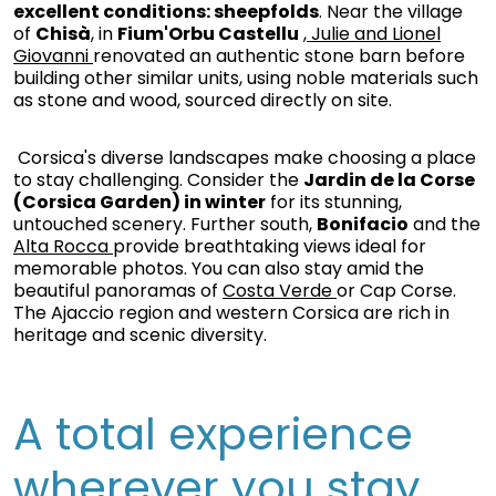
excellent conditions: sheepfolds
. Near the village
of
Chisà
, in
Fium'Orbu Castellu
, Julie and Lionel
Giovanni
renovated an authentic stone barn before
building other similar units, using noble materials such
as stone and wood, sourced directly on site.
Corsica's diverse landscapes make choosing a place
to stay challenging. Consider the
Jardin de la Corse
(Corsica Garden) in winter
for its stunning,
untouched scenery. Further south,
Bonifacio
and the
Alta Rocca
provide breathtaking views ideal for
memorable photos. You can also stay amid the
beautiful panoramas of
Costa Verde
or Cap Corse.
The Ajaccio region and western Corsica are rich in
heritage and scenic diversity.
A total experience
wherever you stay