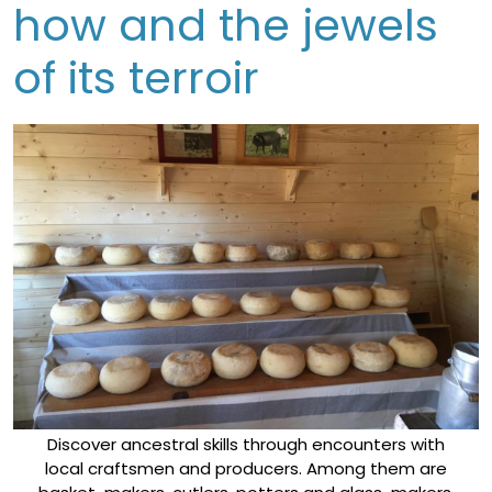
how and the jewels
of its terroir
Discover ancestral skills through encounters with
local craftsmen and producers. Among them are