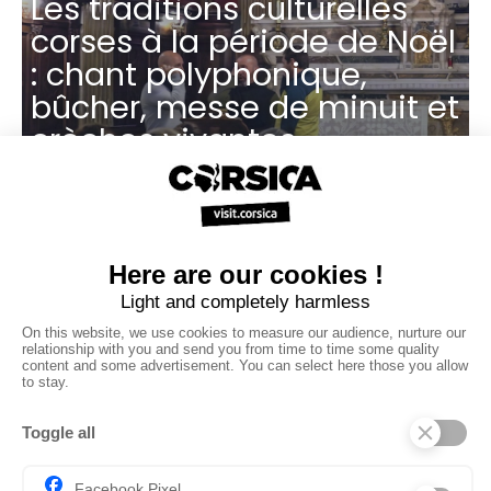
Les traditions culturelles
corses à la période de Noël
: chant polyphonique,
bûcher, messe de minuit et
crèches vivantes
Des marchés de Noël