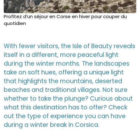
Profitez d’un séjour en Corse en hiver pour couper du
quotidien
With fewer visitors, the Isle of Beauty reveals
itself in a different, more peaceful light
during the winter months. The landscapes
take on soft hues, offering a unique light
that highlights the mountains, deserted
beaches and traditional villages. Not sure
whether to take the plunge? Curious about
what this destination has to offer? Check
out the type of experience you can have
during a winter break in Corsica.