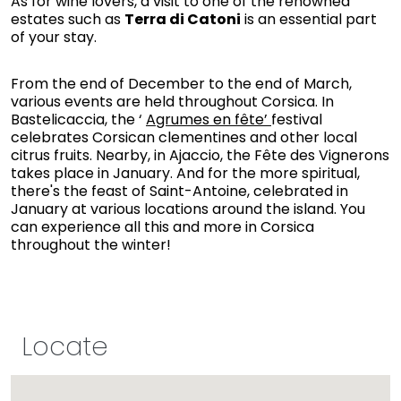
As for wine lovers, a visit to one of the renowned
estates such as
Terra di Catoni
is an essential part
of your stay.
From the end of December to the end of March,
various events are held throughout Corsica. In
Bastelicaccia, the ‘
Agrumes en fête’
festival
celebrates Corsican clementines and other local
citrus fruits. Nearby, in Ajaccio, the Fête des Vignerons
takes place in January. And for the more spiritual,
there's the feast of Saint-Antoine, celebrated in
January at various locations around the island. You
can experience all this and more in Corsica
throughout the winter!
Locate