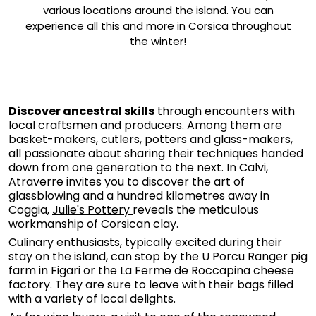
various locations around the island. You can
experience all this and more in Corsica throughout
the winter!
Discover ancestral skills
through encounters with
local craftsmen and producers. Among them are
basket-makers, cutlers, potters and glass-makers,
all passionate about sharing their techniques handed
down from one generation to the next. In Calvi,
Atraverre invites you to discover the art of
glassblowing and a hundred kilometres away in
Coggia,
Julie's Pottery
reveals the meticulous
workmanship of Corsican clay.
Culinary enthusiasts, typically excited during their
stay on the island, can stop by the U Porcu Ranger pig
farm in Figari or the La Ferme de Roccapina cheese
factory. They are sure to leave with their bags filled
with a variety of local delights.