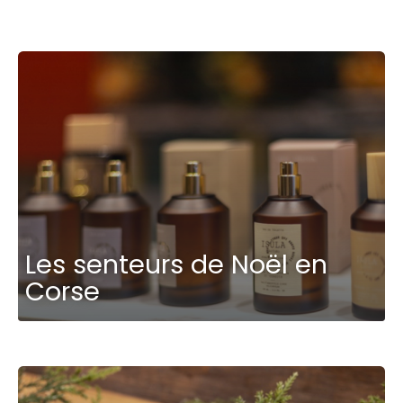
Les senteurs de Noël en
Corse