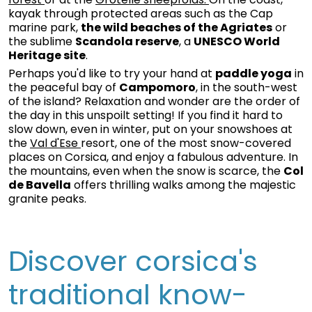
kayak through protected areas such as the Cap
marine park,
the wild beaches of the Agriates
or
the sublime
Scandola reserve
, a
UNESCO World
Heritage site
.
Perhaps you'd like to try your hand at
paddle yoga
in
the peaceful bay of
Campomoro
, in the south-west
of the island? Relaxation and wonder are the order of
the day in this unspoilt setting! If you find it hard to
slow down, even in winter, put on your snowshoes at
the
Val d'Ese
resort, one of the most snow-covered
places on Corsica, and enjoy a fabulous adventure. In
the mountains, even when the snow is scarce, the
Col
de Bavella
offers thrilling walks among the majestic
granite peaks.
Discover corsica's
traditional know-