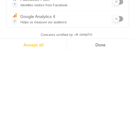
corses avec vue sur la mer
Un réveillon 100 % terroir
corse