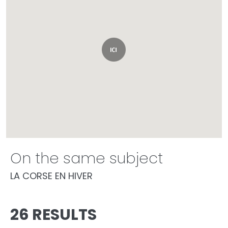
On the same subject
LA CORSE EN HIVER
26 RESULTS