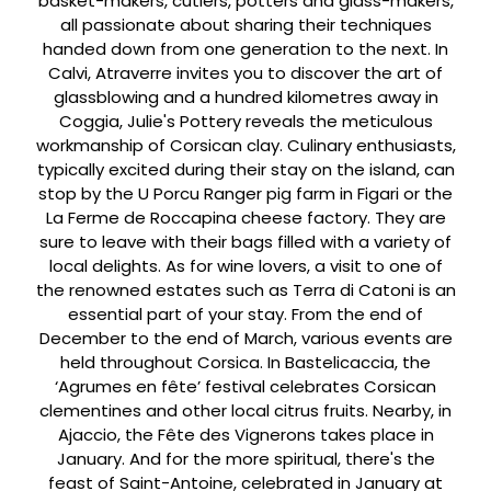
basket-makers, cutlers, potters and glass-makers,
all passionate about sharing their techniques
handed down from one generation to the next. In
Calvi, Atraverre invites you to discover the art of
glassblowing and a hundred kilometres away in
Coggia, Julie's Pottery reveals the meticulous
workmanship of Corsican clay. Culinary enthusiasts,
typically excited during their stay on the island, can
stop by the U Porcu Ranger pig farm in Figari or the
La Ferme de Roccapina cheese factory. They are
sure to leave with their bags filled with a variety of
local delights. As for wine lovers, a visit to one of
the renowned estates such as Terra di Catoni is an
essential part of your stay. From the end of
December to the end of March, various events are
held throughout Corsica. In Bastelicaccia, the
‘Agrumes en fête’ festival celebrates Corsican
clementines and other local citrus fruits. Nearby, in
Ajaccio, the Fête des Vignerons takes place in
January. And for the more spiritual, there's the
feast of Saint-Antoine, celebrated in January at