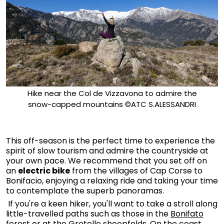
Hike near the Col de Vizzavona to admire the
snow-capped mountains ©ATC S.ALESSANDRI
This off-season is the perfect time to experience the
spirit of slow tourism and admire the countryside at
your own pace. We recommend that you set off on
an
electric bike
from the villages of Cap Corse to
Bonifacio, enjoying a relaxing ride and taking your time
to contemplate the superb panoramas.
If you're a keen hiker, you'll want to take a stroll along
little-travelled paths such as those in the
Bonifato
forest
or at the
Grotelle sheepfolds.
On the coast,