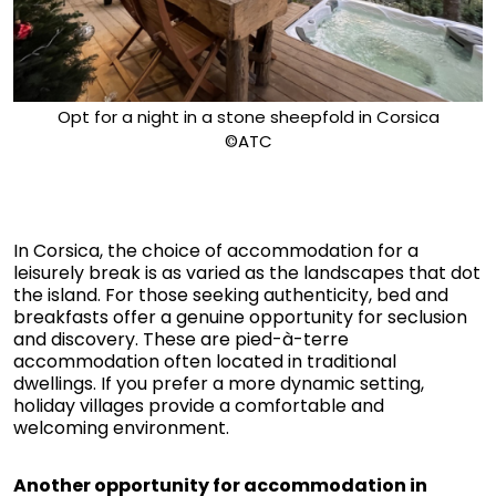
Opt for a night in a stone sheepfold in Corsica
©ATC
In Corsica, the choice of accommodation for a
leisurely break is as varied as the landscapes that dot
the island. For those seeking authenticity, bed and
breakfasts offer a genuine opportunity for seclusion
and discovery. These are pied-à-terre
accommodation often located in traditional
dwellings. If you prefer a more dynamic setting,
holiday villages provide a comfortable and
welcoming environment.
Another opportunity for accommodation in