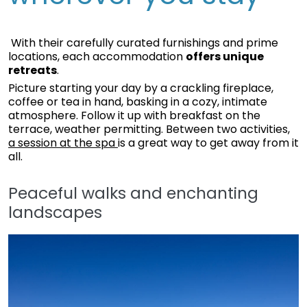
With their carefully curated furnishings and prime
locations, each accommodation
offers unique
retreats
.
Picture starting your day by a crackling fireplace,
coffee or tea in hand, basking in a cozy, intimate
atmosphere. Follow it up with breakfast on the
terrace, weather permitting. Between two activities,
a session at the spa
is a great way to get away from it
all.
Peaceful walks and enchanting
landscapes