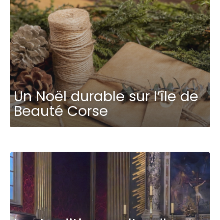
Un Noël durable sur l’île de
Beauté Corse