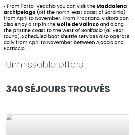
• From Porto-Vecchio you can visit the
Maddalena
archipelago
(off the north-east coast of Sardinia)
from April to November. From Propriano, visitors can
also enjoy a trip in the
Golfe de Valinco
and along
the pristine coast to the west of Bonifacio (all year
round). Scheduled boat shuttle services also operate
daily from April to November between Ajaccio and
Porticcio. .
Unmissable offers
340 SÉJOURS TROUVÉS