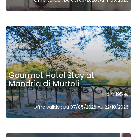
Gourmet Hotel Stay at
Mandria di Murtoli
From 195 €
Offre valide : Du 07/05/2026 Au 22/10/2026