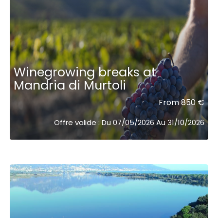
Winegrowing breaks at
Mandria di Murtoli
From 850 €
Offre valide : Du 07/05/2026 Au 31/10/2026