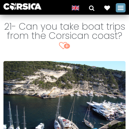
21- Can you take boat trips
from the Corsican coast?
+