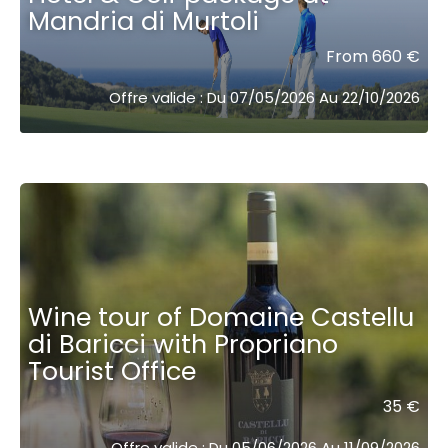
Mandria di Murtoli
From 660 €
Offre valide : Du 07/05/2026 Au 22/10/2026
Wine tour of Domaine Castellu
di Baricci with Propriano
Tourist Office
35 €
Offre valide : Du 05/06/2026 Au 11/09/2026