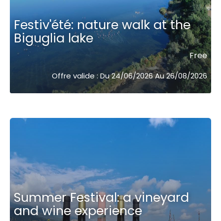
Festiv'été: nature walk at the
Biguglia lake
Free
Offre valide : Du 24/06/2026 Au 26/08/2026
Summer Festival: a vineyard
and wine experience