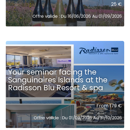
25 €
Offre valide : Du 16/06/2026 Au 01/09/2026
Your seminar facing the
Sanguinaires Islands at the
Radisson Blu Resort & spa ͏ ͏ ͏ ͏ ͏ ͏ ͏ ͏ ͏
From 179 €
Offre valide : Du 01/09/2026 Au 31/10/2026