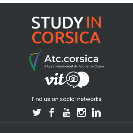
Find us on social networks