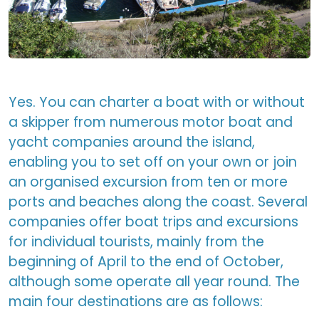
Yes. You can charter a boat with or without
a skipper from numerous motor boat and
yacht companies around the island,
enabling you to set off on your own or join
an organised excursion from ten or more
ports and beaches along the coast. Several
companies offer boat trips and excursions
for individual tourists, mainly from the
beginning of April to the end of October,
although some operate all year round. The
main four destinations are as follows: