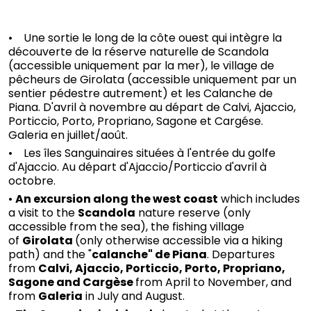
• Une sortie le long de la côte ouest qui intègre la
découverte de la réserve naturelle de Scandola
(accessible uniquement par la mer), le village de
pêcheurs de Girolata (accessible uniquement par un
sentier pédestre autrement) et les Calanche de
Piana. D'avril à novembre au départ de Calvi, Ajaccio,
Porticcio, Porto, Propriano, Sagone et Cargése.
Galeria en juillet/août.
• Les îles Sanguinaires situées à l'entrée du golfe
d'Ajaccio. Au départ d'Ajaccio/Porticcio d'avril à
octobre.
•
An excursion along the west coast
which includes
a visit to the
Scandola
nature reserve (only
accessible from the sea), the fishing village
of
Girolata
(only otherwise accessible via a hiking
path) and the "
calanche" de Piana
. Departures
from
Calvi, Ajaccio, Porticcio, Porto, Propriano,
Sagone and Cargèse
from April to November, and
from
Galeria
in July and August.