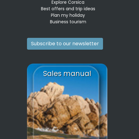
Explore Corsica
Best offers and trip ideas
Plan my holiday
Business tourism
Subscribe to our newsletter
Sales manual