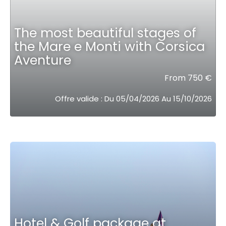
The most beautiful stages of
the Mare e Monti with Corsica
Aventure
From 750 €
Offre valide : Du 05/04/2026 Au 15/10/2026
Hotel & Golf package at