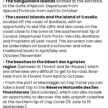
•
The Sanguinaire islands
located at the entrance
to the Golfe d’Ajaccio. Departures from
Ajaccio/Porticcio from April to October.
•
The Lavezzi islands and the island of Cavello
,
located off the coast of Bonifacio, with an
opportunity to see the cliffs and sea caves on the
coast close to this town at the southernmost tip of
Corsica. Departures from Porto-Vecchio, Bonifacio
and Propriano all year round. This excursion can also
be undertaken on board a schooner and other
traditional boats in April/May and
October/November.
•
The beaches in the Désert des Agriates
region
(between St Florent and Ile-Rousse) which
are otherwise very difficult to get to by road. Boat-
taxis from St Florent from April to October.
• From the port of Macinaggio on Cap Corse you can
take a boat trip to the
Réserve Naturelle des Îles
Finochiarola
(bird colonies), which can also include
an opportunity to discover the wild, unspoilt coastline
at the northern tip of Cap Corse (15 June to 15
September).