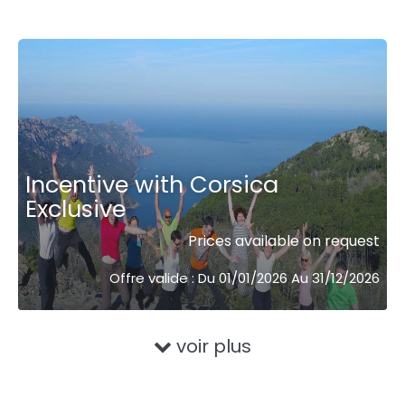
Incentive with Corsica
Exclusive
Prices available on request
Offre valide : Du 01/01/2026 Au 31/12/2026
voir plus