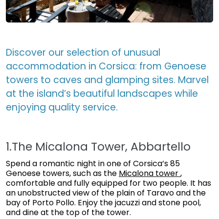
Discover our selection of unusual
accommodation in Corsica: from Genoese
towers to caves and glamping sites. Marvel
at the island’s beautiful landscapes while
enjoying quality service.
1.The Micalona Tower, Abbartello
Spend a romantic night in one of Corsica’s 85
Genoese towers, such as the
Micalona tower
,
comfortable and fully equipped for two people. It has
an unobstructed view of the plain of Taravo and the
bay of Porto Pollo. Enjoy the jacuzzi and stone pool,
and dine at the top of the tower.