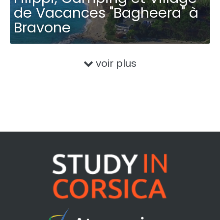
de Vacances "Bagheera" à
Bravone
voir plus