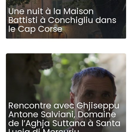
Une nuit à la Maison
Battisti à Conchigliu dans
le Cap Corse
Rencontre avec Ghjiseppu
Antone Salviani, Domaine
de l’Aghja Suttana à Santa
Lucia di Mercuriu