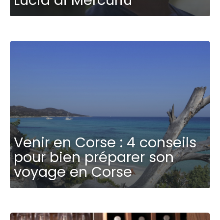
Venir en Corse : 4 conseils
pour bien préparer son
voyage en Corse