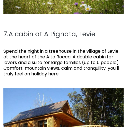
7.A cabin at A Pignata, Levie
Spend the night in a
treehouse in the village of Levie
,
at the heart of the Alta Rocca. A double cabin for
lovers and a suite for large families (up to 5 people).
Comfort, mountain views, calm and tranquility: you’ll
truly feel on holiday here.