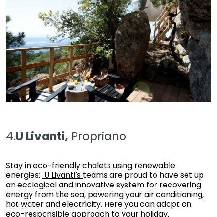
4.
U Livanti,
Propriano
Stay in eco-friendly chalets using renewable
energies:
U Livanti’s
teams are proud to have set up
an ecological and innovative system for recovering
energy from the sea, powering your air conditioning,
hot water and electricity. Here you can adopt an
eco-responsible approach to your holiday.