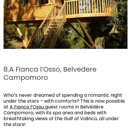
8.A Fianca l’Osso, Belvedere
Campomoro
Who’s never dreamed of spending a romantic night
under the stars – with comforts? This is now possible
at
A Fianca l’Ossu
guest rooms in Belvédère
Campomoro, with its spa area and beds with
breathtaking views of the Gulf of Valinco, all under
the stars!