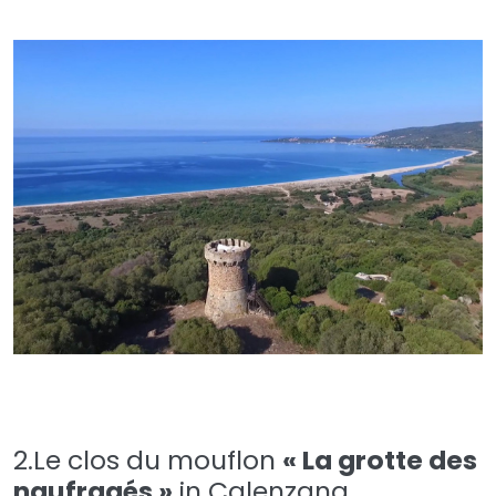
2.Le clos du mouflon
« La grotte des
naufragés »
in Calenzana