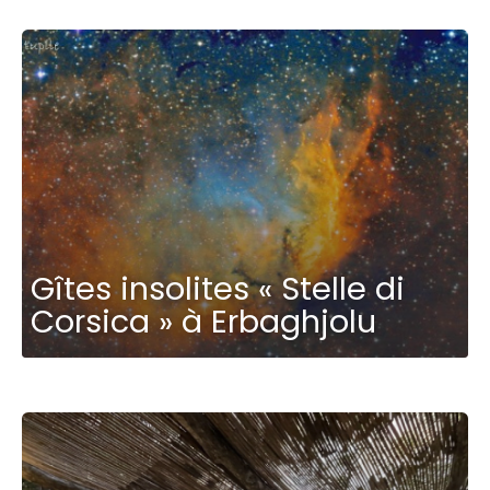
Gîtes insolites « Stelle di
Corsica » à Erbaghjolu