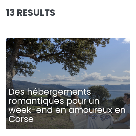
13 RESULTS
Des hébergements
romantiques pour un
week-end en amoureux en
Corse