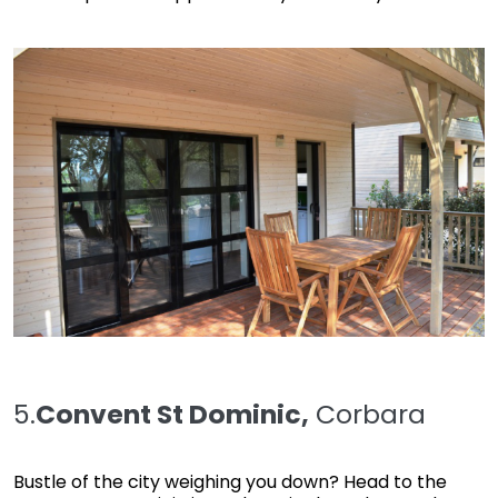
5.
Convent St Dominic,
Corbara
Bustle of the city weighing you down? Head to the