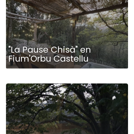
"La Pause Chisà" en
Fium'Orbu Castellu