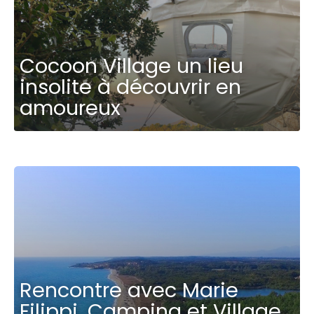
Cocoon Village un lieu
insolite à découvrir en
amoureux
Rencontre avec Marie
Filippi, Camping et Village