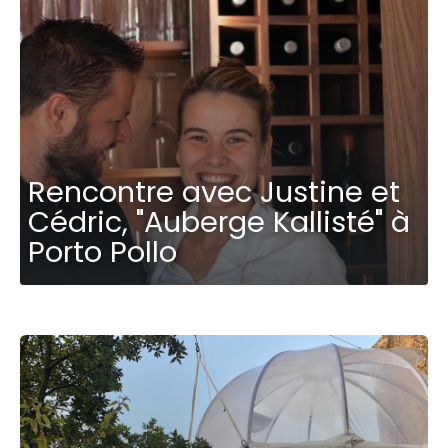
Rencontre avec Justine et
Cédric, "Auberge Kallisté" à
Porto Pollo