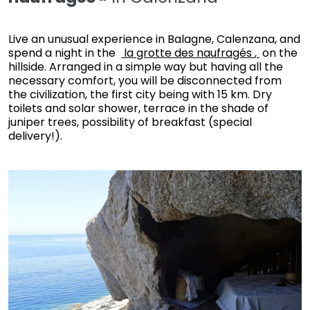
Live an unusual experience in Balagne, Calenzana, and
spend a night in the
la grotte des naufragés
,
on the
hillside. Arranged in a simple way but having all the
necessary comfort, you will be disconnected from
the civilization, the first city being with 15 km. Dry
toilets and solar shower, terrace in the shade of
juniper trees, possibility of breakfast (special
delivery!).