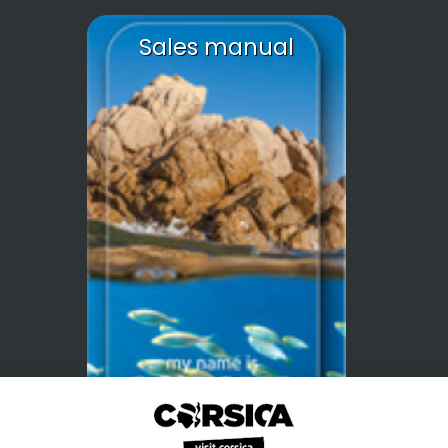
Sales manual