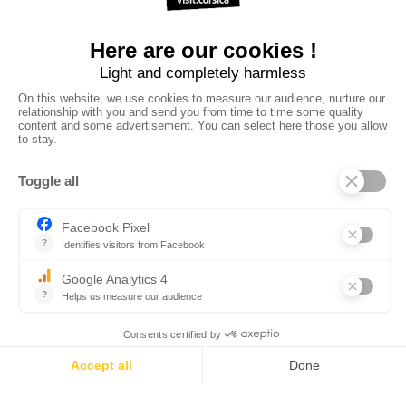
•
•
•
Privacy policy
Subscribe to our newsletter
Sales manual
•
•
Professional website
The Corsica Tourist Board
Legal
•
•
information
Site map
Contact us
powered by cd-media.fr