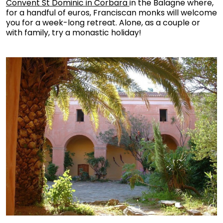
Convent St Dominic in Corbara
in the Balagne where,
for a handful of euros, Franciscan monks will welcome
you for a week-long retreat. Alone, as a couple or
with family, try a monastic holiday!