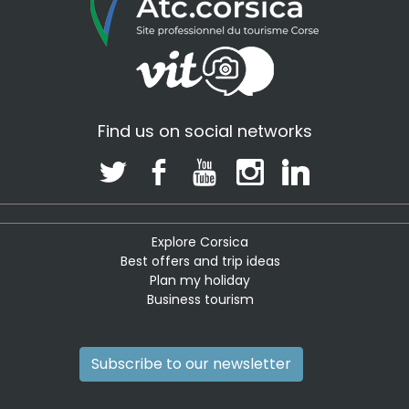
Find us on social networks
Explore Corsica
Best offers and trip ideas
Plan my holiday
Business tourism
Subscribe to our newsletter