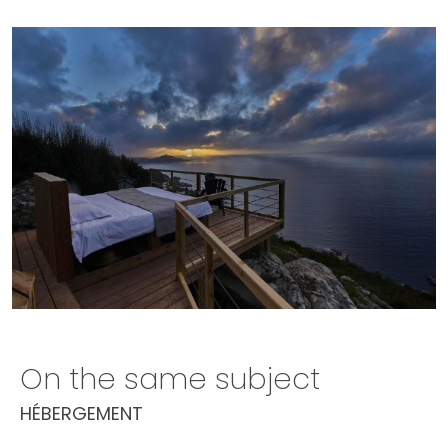
On the same subject
HÉBERGEMENT