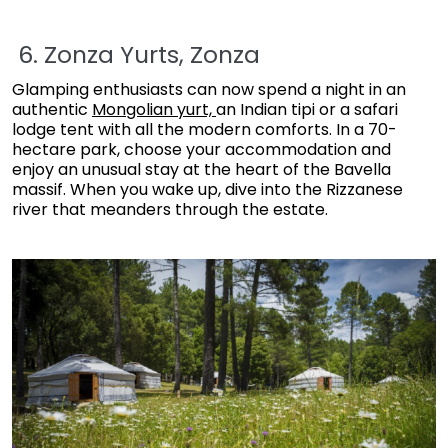
6. Zonza Yurts, Zonza
Glamping enthusiasts can now spend a night in an
authentic
Mongolian yurt,
an Indian tipi or a safari
lodge tent with all the modern comforts. In a 70-
hectare park, choose your accommodation and
enjoy an unusual stay at the heart of the Bavella
massif. When you wake up, dive into the Rizzanese
river that meanders through the estate.