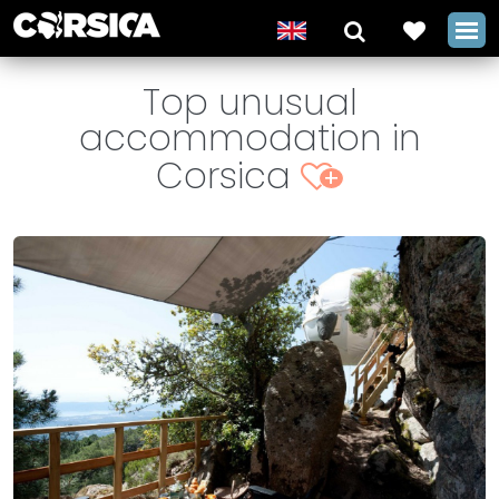
Top unusual
accommodation in
Corsica
+