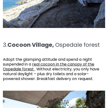
3.
Cocoon Village,
Ospedale forest
Adopt the glamping attitude and spend a night
suspended in a
real cocoon in the canopy of the
Ospedale forest
. Without electricity, you only have
natural daylight – plus dry toilets and a solar-
powered shower. Breakfast delivery on request.