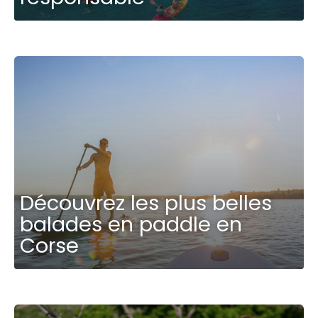
Découvrez les plus belles
balades en paddle en
Corse