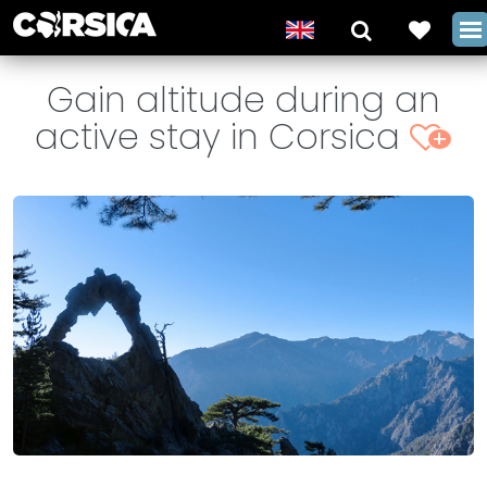
Gain altitude during an
active stay in Corsica
+