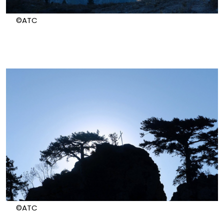
©ATC
©ATC