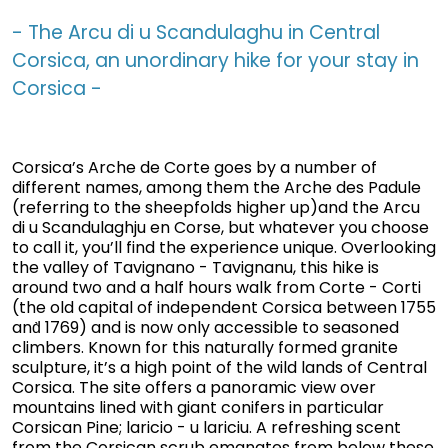
- The Arcu di u Scandulaghu in Central
Corsica, an unordinary hike for your stay in
Corsica -
Corsica’s Arche de Corte goes by a number of
different names, among them the Arche des Padule
(referring to the sheepfolds higher up)and the Arcu
di u Scandulaghju en Corse, but whatever you choose
to call it, you’ll find the experience unique. Overlooking
the valley of Tavignano - Tavignanu, this hike is
around two and a half hours walk from Corte - Corti
(the old capital of independent Corsica between 1755
and̀ 1769) and is now only accessible to seasoned
climbers. Known for this naturally formed granite
sculpture, it’s a high point of the wild lands of Central
Corsica. The site offers a panoramic view over
mountains lined with giant conifers in particular
Corsican Pine; laricio - u lariciu. A refreshing scent
from the Corsican scrub emanates from below these