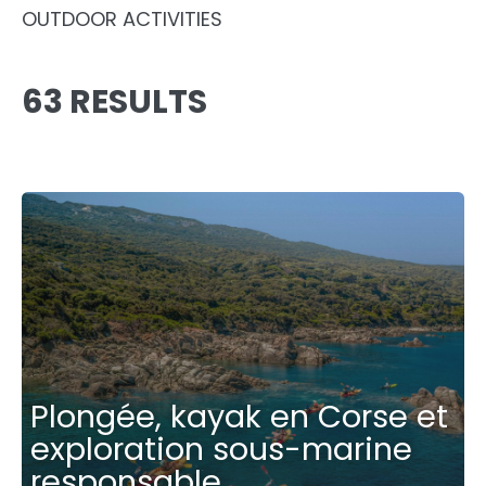
OUTDOOR ACTIVITIES
63 RESULTS
Plongée, kayak en Corse et
exploration sous-marine
responsable