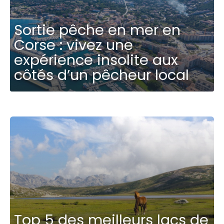
Sortie pêche en mer en
Corse : vivez une
expérience insolite aux
côtés d’un pêcheur local
Top 5 des meilleurs lacs de