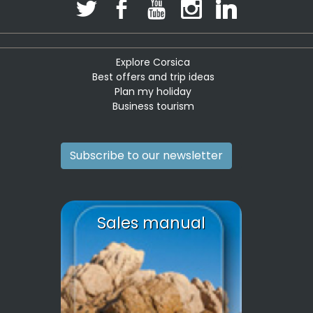
Explore Corsica
Best offers and trip ideas
Plan my holiday
Business tourism
Subscribe to our newsletter
Sales manual