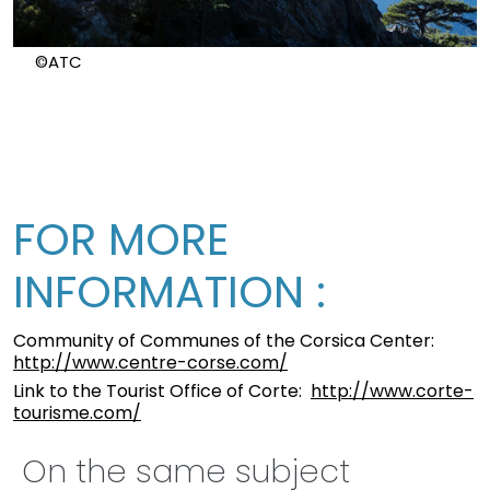
©ATC
FOR MORE
INFORMATION :
Community of Communes of the Corsica Center:
http://www.centre-corse.com/
Link to the Tourist Office of Corte:
http://www.corte-
tourisme.com/
On the same subject