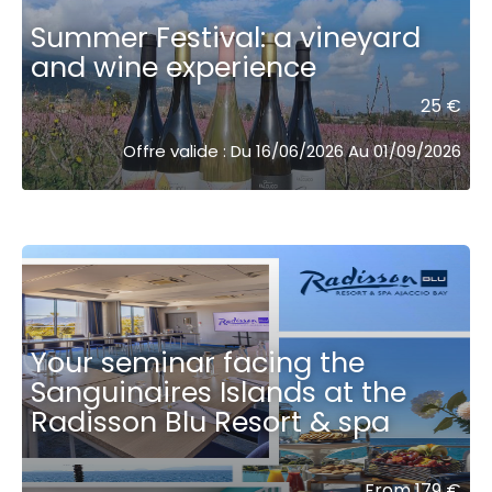
Summer Festival: a vineyard
and wine experience
25 €
Offre valide : Du 16/06/2026 Au 01/09/2026
Your seminar facing the
Sanguinaires Islands at the
Radisson Blu Resort & spa ͏ ͏ ͏ ͏ ͏ ͏ ͏ ͏ ͏
From 179 €