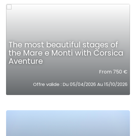
The most beautiful stages of
the Mare e Monti with Corsica
Aventure
From 750 €
Offre valide : Du 05/04/2026 Au 15/10/2026