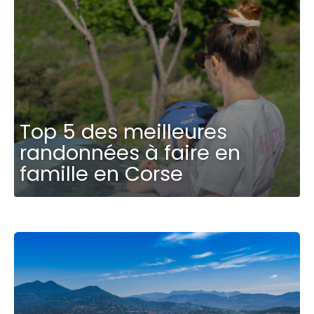
Top 5 des meilleures
randonnées à faire en
famille en Corse