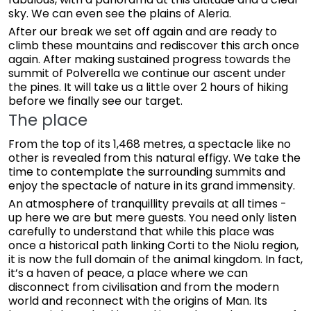
sky. We can even see the plains of Aleria.
After our break we set off again and are ready to
climb these mountains and rediscover this arch once
again. After making sustained progress towards the
summit of Polverella we continue our ascent under
the pines. It will take us a little over 2 hours of hiking
before we finally see our target.
The place
From the top of its 1,468 metres, a spectacle like no
other is revealed from this natural effigy. We take the
time to contemplate the surrounding summits and
enjoy the spectacle of nature in its grand immensity.
An atmosphere of tranquillity prevails at all times -
up here we are but mere guests. You need only listen
carefully to understand that while this place was
once a historical path linking Corti to the Niolu region,
it is now the full domain of the animal kingdom. In fact,
it’s a haven of peace, a place where we can
disconnect from civilisation and from the modern
world and reconnect with the origins of Man. Its