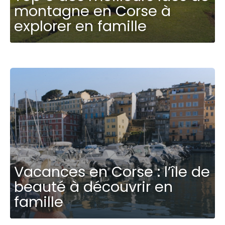
montagne en Corse à
explorer en famille
Vacances en Corse : l’île de
beauté à découvrir en
famille