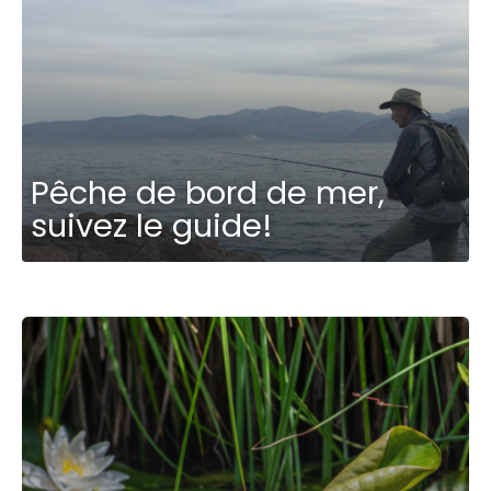
Pêche de bord de mer,
suivez le guide!