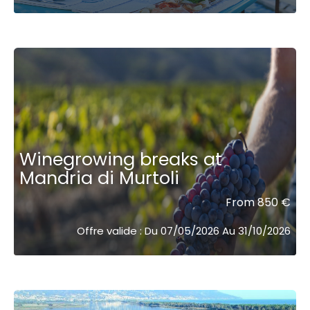
Winegrowing breaks at
Mandria di Murtoli
From 850 €
Offre valide : Du 07/05/2026 Au 31/10/2026