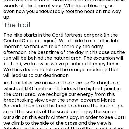
woods at this time of year. Which is a blessing, as
even now you undoubtedly feel the heat on the way
up.
The trail
The hike starts in the Corti fortress carpark (in the
Central Corsica region). We decide to set off in late
morning so that we’re up there by the early
afternoon, the best time of the day in this case as the
sun will be behind the natural arch. The excursion will
be hard; we know as we’ve practiced it many times.
We thus decide to follow the orange markings that
will lead us to our destination.
An hour later we arrive at the croix de Corbaghiola
which, at 1,145 metres altitude, is the highest point in
the Corti area. We recharge our energy from this
breathtaking view over the snow-covered Monte
Rotondu then take the time to admire the landscape,
smell the scents of the scrub and enjoy the sun on
our skin on this early winter’s day. In order to see Corti
we climb to the side of the cross and the view is
fabulous, with a panorama at this altitude and a clear