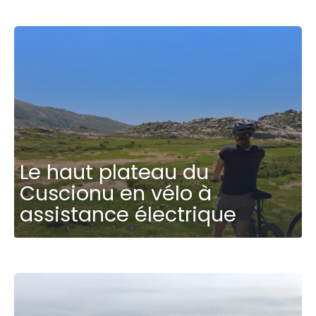
Le haut plateau du
Cuscionu en vélo à
assistance électrique