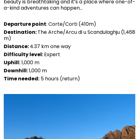
beauty is breathtaking and it’s a place where one-of-
a-kind adventures can happen...
Departure point
: Corte/Corti (410m)
Destination:
The Arche/Arcu di u Scandulaghju (1,468
m)
Distance:
4.37 km one way
Difficulty level:
Expert
Uphill:
1,000 m
Downhill:
1,000 m
Time needed:
5 hours (return)