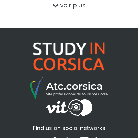
voir plus
Find us on social networks