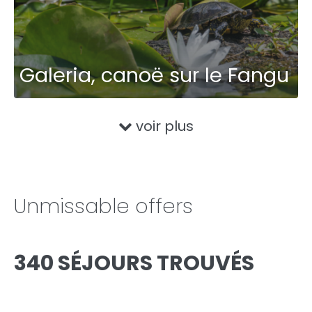
Galeria, canoë sur le Fangu
voir plus
Unmissable offers
340 SÉJOURS TROUVÉS