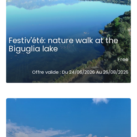
Festiv'été: nature walk at the
Biguglia lake
Free
Offre valide : Du 24/06/2026 Au 26/08/2026