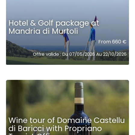
Hotel & Golf package at
Mandria di Murtoli
From 660 €
Offre valide : Du 07/05/2026 Au 22/10/2026
Wine tour of Domaine Castellu
di Baricci with Propriano