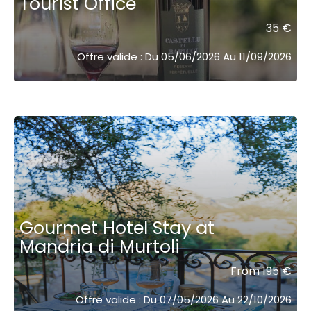
Tourist Office
35 €
Offre valide : Du 05/06/2026 Au 11/09/2026
Gourmet Hotel Stay at
Mandria di Murtoli
From 195 €
Offre valide : Du 07/05/2026 Au 22/10/2026