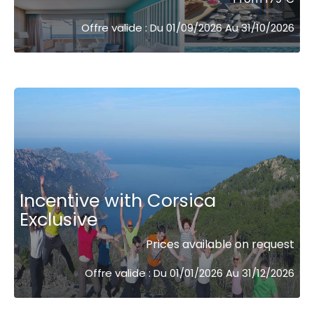
Offre valide : Du 01/09/2026 Au 31/10/2026
Incentive with Corsica
Exclusive
Prices available on request
Offre valide : Du 01/01/2026 Au 31/12/2026