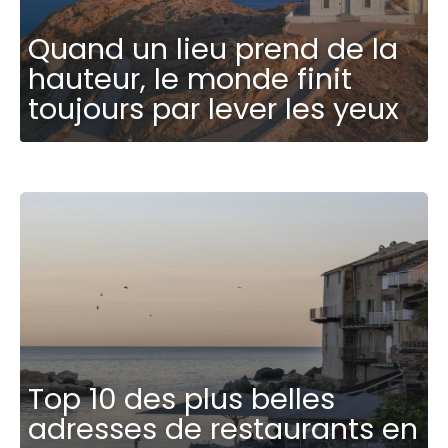
Quand un lieu prend de la
hauteur, le monde finit
toujours par lever les yeux
Top 10 des plus belles
adresses de restaurants en