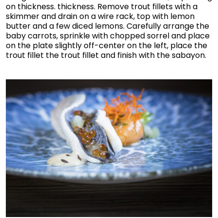
on thickness. thickness. Remove trout fillets with a
skimmer and drain on a wire rack, top with lemon
butter and a few diced lemons. Carefully arrange the
baby carrots, sprinkle with chopped sorrel and place
on the plate slightly off-center on the left, place the
trout fillet the trout fillet and finish with the sabayon.