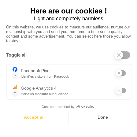
Des hébergements
romantiques pour un
week-end en amoureux en
Corse