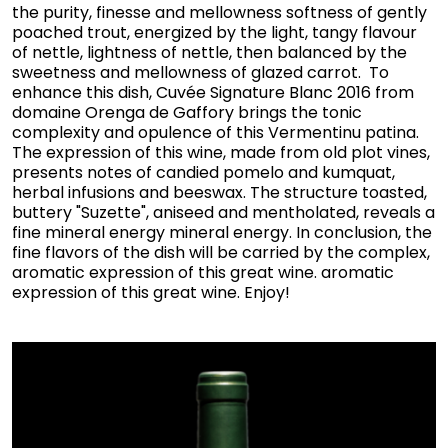
the purity, finesse and mellowness softness of gently
poached trout, energized by the light, tangy flavour
of nettle, lightness of nettle, then balanced by the
sweetness and mellowness of glazed carrot. To
enhance this dish, Cuvée Signature Blanc 2016 from
domaine Orenga de Gaffory brings the tonic
complexity and opulence of this Vermentinu patina.
The expression of this wine, made from old plot vines,
presents notes of candied pomelo and kumquat,
herbal infusions and beeswax. The structure toasted,
buttery "Suzette", aniseed and mentholated, reveals a
fine mineral energy mineral energy. In conclusion, the
fine flavors of the dish will be carried by the complex,
aromatic expression of this great wine. aromatic
expression of this great wine. Enjoy!