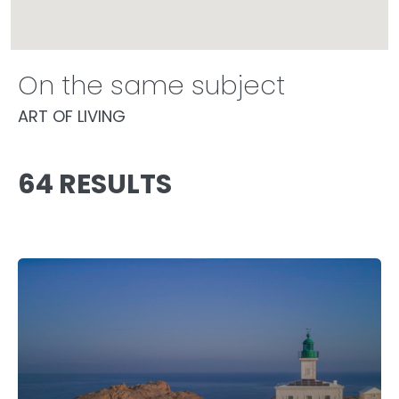
On the same subject
ART OF LIVING
64 RESULTS