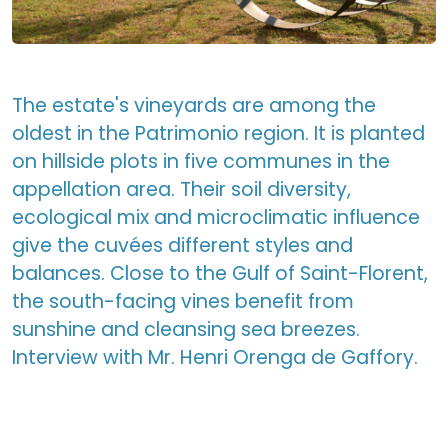
The estate's vineyards are among the
oldest in the Patrimonio region. It is planted
on hillside plots in five communes in the
appellation area. Their soil diversity,
ecological mix and microclimatic influence
give the cuvées different styles and
balances. Close to the Gulf of Saint-Florent,
the south-facing vines benefit from
sunshine and cleansing sea breezes.
Interview with Mr. Henri Orenga de Gaffory.