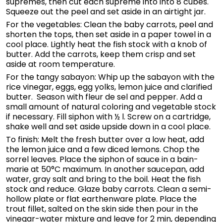
supremes, then cut each supreme into into 8 cubes.
Squeeze out the peel and set aside in an airtight jar.
For the vegetables: Clean the baby carrots, peel and
shorten the tops, then set aside in a paper towel in a
cool place. Lightly heat the fish stock with a knob of
butter. Add the carrots, keep them crisp and set
aside at room temperature.
For the tangy sabayon: Whip up the sabayon with the
rice vinegar, eggs, egg yolks, lemon juice and clarified
butter. Season with fleur de sel and pepper. Add a
small amount of natural coloring and vegetable stock
if necessary. Fill siphon with ½ l. Screw on a cartridge,
shake well and set aside upside down in a cool place.
To finish: Melt the fresh butter over a low heat, add
the lemon juice and a few diced lemons. Chop the
sorrel leaves. Place the siphon of sauce in a bain-
marie at 50°C maximum. In another saucepan, add
water, gray salt and bring to the boil. Heat the fish
stock and reduce. Glaze baby carrots. Clean a semi-
hollow plate or flat earthenware plate. Place the
trout fillet, salted on the skin side then pour in the
vinegar-water mixture and leave for 2 min, depending