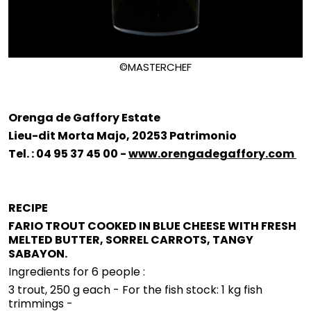
©MASTERCHEF
Orenga de Gaffory Estate
Lieu-dit Morta Majo, 20253 Patrimonio
Tel. : 04 95 37 45 00 -
www.orengadegaffory.com
RECIPE
FARIO TROUT COOKED IN BLUE CHEESE WITH FRESH
MELTED BUTTER, SORREL CARROTS, TANGY
SABAYON.
Ingredients for 6 people :
3 trout, 250 g each - For the fish stock: 1 kg fish
trimmings -