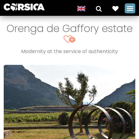
Orenga de Gaffory estate
+
Modernity at the service of authenticity