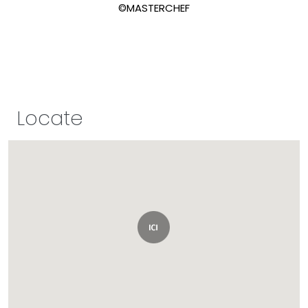
©MASTERCHEF
Locate