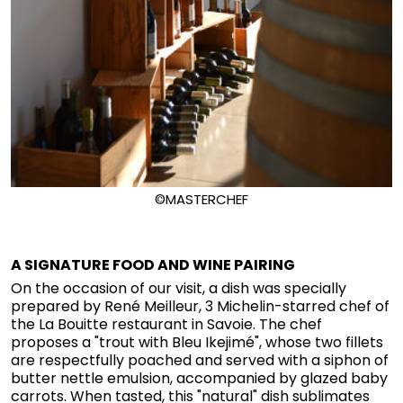
©MASTERCHEF
A SIGNATURE FOOD AND WINE PAIRING
On the occasion of our visit, a dish was specially
prepared by René Meilleur, 3 Michelin-starred chef of
the La Bouitte restaurant in Savoie. The chef
proposes a "trout with Bleu Ikejimé", whose two fillets
are respectfully poached and served with a siphon of
butter nettle emulsion, accompanied by glazed baby
carrots. When tasted, this "natural" dish sublimates