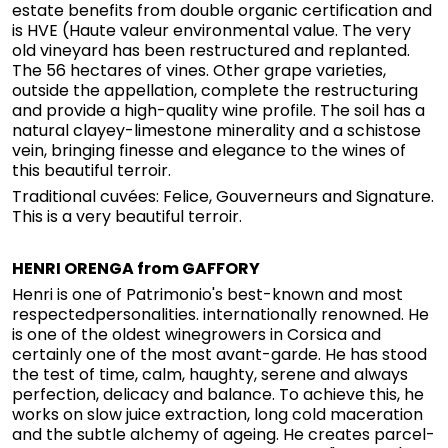
estate benefits from double organic certification and
is HVE (Haute valeur environmental value. The very
old vineyard has been restructured and replanted.
The 56 hectares of vines. Other grape varieties,
outside the appellation, complete the restructuring
and provide a high-quality wine profile. The soil has a
natural clayey-limestone minerality and a schistose
vein, bringing finesse and elegance to the wines of
this beautiful terroir.
Traditional cuvées: Felice, Gouverneurs and Signature.
This is a very beautiful terroir.
HENRI ORENGA from GAFFORY
Henri is one of Patrimonio's best-known and most
respectedpersonalities. internationally renowned. He
is one of the oldest winegrowers in Corsica and
certainly one of the most avant-garde. He has stood
the test of time, calm, haughty, serene and always
perfection, delicacy and balance. To achieve this, he
works on slow juice extraction, long cold maceration
and the subtle alchemy of ageing. He creates parcel-