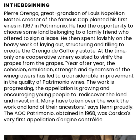
IN THE BEGINNING
Pierre Orenga, great-grandson of Louis Napoléon
Mattei, creator of the famous Cap planted his first
vines in 1967 in Patrimonio. He had the opportunity to
choose some land belonging to a family friend who
offered to sign a lease. He then spent lavishly on the
heavy work of laying out, structuring and tilling to
create the Orenga de Gaffory estate. At the time,
only one cooperative winery existed to vinify the
grapes from the grapes. "Year after year, the
cohesion, emulation, strength and dynamism of the
winegrowers has led to a considerable improvement
in the quality of Patrimonio wines. The work is
progressing, the appellation is growing and
encouraging young people to rediscover the land
and invest in it. Many have taken over the work the
work and land of their ancestors," says Henri proudly.
The AOC Patrimonio, obtained in 1968, was Corsica's
very first appellation d'origine contrôlée.