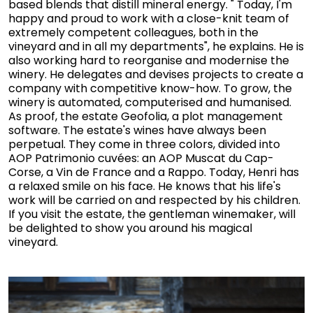
based blends that distill mineral energy. " Today, I'm
happy and proud to work with a close-knit team of
extremely competent colleagues, both in the
vineyard and in all my departments", he explains. He is
also working hard to reorganise and modernise the
winery. He delegates and devises projects to create a
company with competitive know-how. To grow, the
winery is automated, computerised and humanised.
As proof, the estate Geofolia, a plot management
software. The estate's wines have always been
perpetual. They come in three colors, divided into
AOP Patrimonio cuvées: an AOP Muscat du Cap-
Corse, a Vin de France and a Rappo. Today, Henri has
a relaxed smile on his face. He knows that his life's
work will be carried on and respected by his children.
If you visit the estate, the gentleman winemaker, will
be delighted to show you around his magical
vineyard.