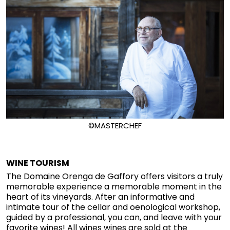
©MASTERCHEF
WINE TOURISM
The Domaine Orenga de Gaffory offers visitors a truly
memorable experience a memorable moment in the
heart of its vineyards. After an informative and
intimate tour of the cellar and oenological workshop,
guided by a professional, you can, and leave with your
favorite wines! All wines wines are sold at the