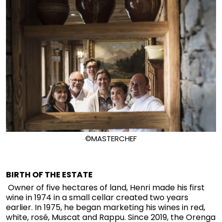
©MASTERCHEF
BIRTH OF THE ESTATE
Owner of five hectares of land, Henri made his first
wine in 1974 in a small cellar created two years
earlier. In 1975, he began marketing his wines in red,
white, rosé, Muscat and Rappu. Since 2019, the Orenga