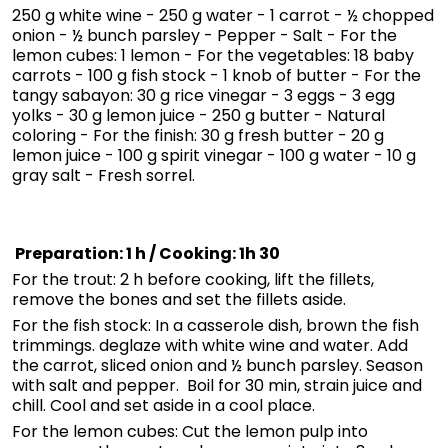
250 g white wine - 250 g water - 1 carrot - ½ chopped
onion - ½ bunch parsley - Pepper - Salt - For the
lemon cubes: 1 lemon - For the vegetables: 18 baby
carrots - 100 g fish stock - 1 knob of butter - For the
tangy sabayon: 30 g rice vinegar - 3 eggs - 3 egg
yolks - 30 g lemon juice - 250 g butter - Natural
coloring - For the finish: 30 g fresh butter - 20 g
lemon juice - 100 g spirit vinegar - 100 g water - 10 g
gray salt - Fresh sorrel.
Preparation: 1 h / Cooking: 1h 30
For the trout: 2 h before cooking, lift the fillets,
remove the bones and set the fillets aside.
For the fish stock: In a casserole dish, brown the fish
trimmings. deglaze with white wine and water. Add
the carrot, sliced onion and ½ bunch parsley. Season
with salt and pepper. Boil for 30 min, strain juice and
chill. Cool and set aside in a cool place.
For the lemon cubes: Cut the lemon pulp into