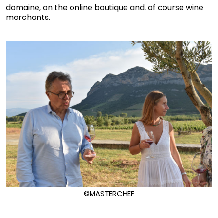
domaine, on the online boutique and, of course wine
merchants.
©MASTERCHEF