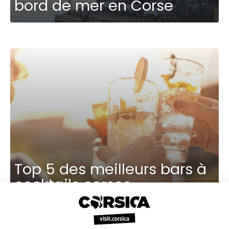
bord de mer en Corse
Top 5 des meilleurs bars à
cocktails corses