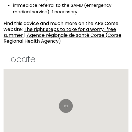
immediate referral to the SAMU (emergency
medical service) if necessary.
Find this advice and much more on the ARS Corse
website:
The right steps to take for a worry-free
summer | Agence régionale de santé Corse (Corse
Regional Health Agency)
Locate