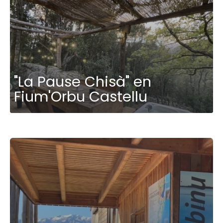
"La Pause Chisà" en
Fium'Orbu Castellu