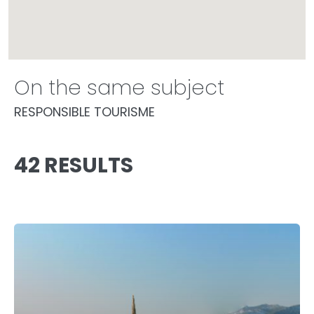
On the same subject
RESPONSIBLE TOURISME
42 RESULTS