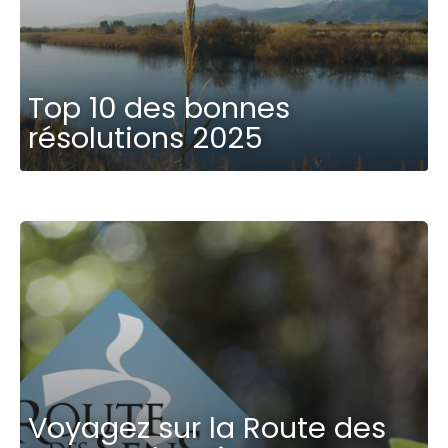
Top 10 des bonnes
résolutions 2025
Voyagez sur la Route des