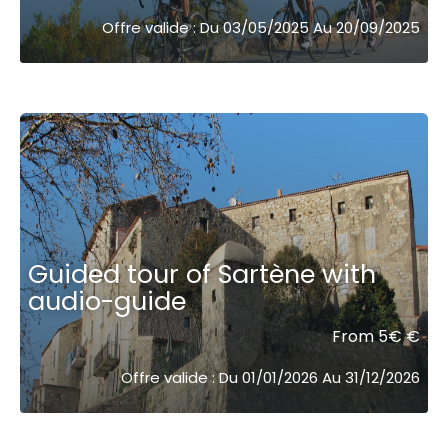
Offre valide : Du 03/05/2025 Au 20/09/2025
Guided tour of Sartène with
audio-guide
From 5€ €
Offre valide : Du 01/01/2026 Au 31/12/2026