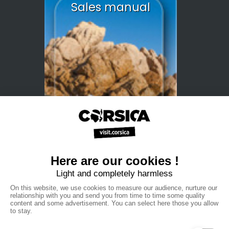
Sales manual