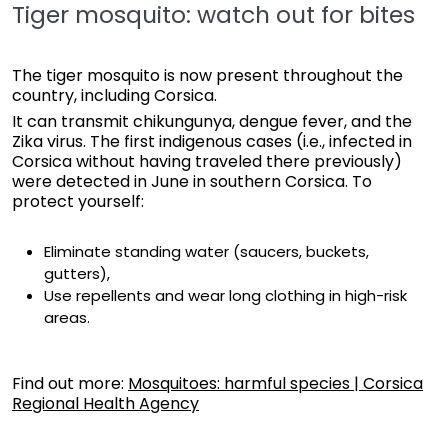
Tiger mosquito: watch out for bites
The tiger mosquito is now present throughout the
country, including Corsica.
It can transmit chikungunya, dengue fever, and the
Zika virus. The first indigenous cases (i.e., infected in
Corsica without having traveled there previously)
were detected in June in southern Corsica. To
protect yourself:
Eliminate standing water (saucers, buckets,
gutters),
Use repellents and wear long clothing in high-risk
areas.
Find out more:
Mosquitoes: harmful species | Corsica
Regional Health Agency