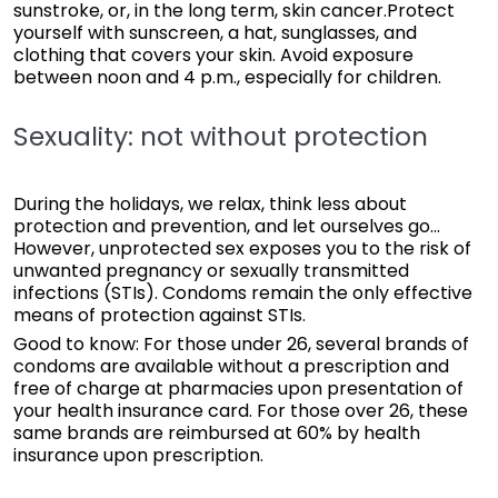
sunstroke, or, in the long term, skin cancer.Protect
yourself with sunscreen, a hat, sunglasses, and
clothing that covers your skin. Avoid exposure
between noon and 4 p.m., especially for children.
Sexuality: not without protection
During the holidays, we relax, think less about
protection and prevention, and let ourselves go...
However, unprotected sex exposes you to the risk of
unwanted pregnancy or sexually transmitted
infections (STIs). Condoms remain the only effective
means of protection against STIs.
Good to know: For those under 26, several brands of
condoms are available without a prescription and
free of charge at pharmacies upon presentation of
your health insurance card. For those over 26, these
same brands are reimbursed at 60% by health
insurance upon prescription.