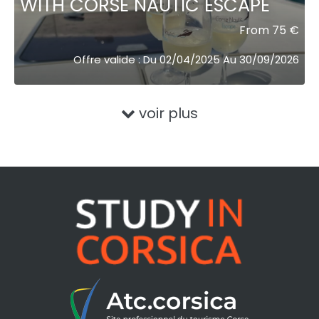
WITH CORSE NAUTIC ESCAPE
From 75 €
Offre valide : Du 02/04/2025 Au 30/09/2026
voir plus