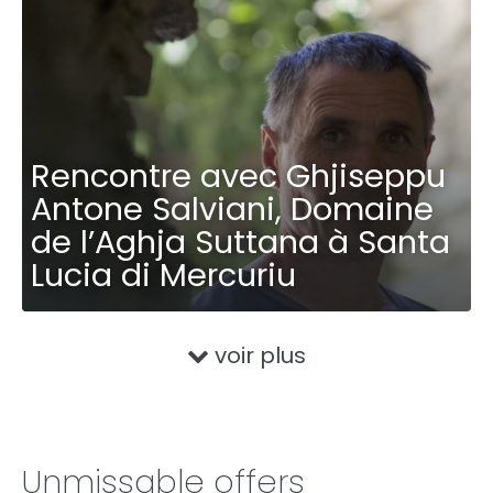
Rencontre avec Ghjiseppu
Antone Salviani, Domaine
de l’Aghja Suttana à Santa
Lucia di Mercuriu
voir plus
Unmissable offers