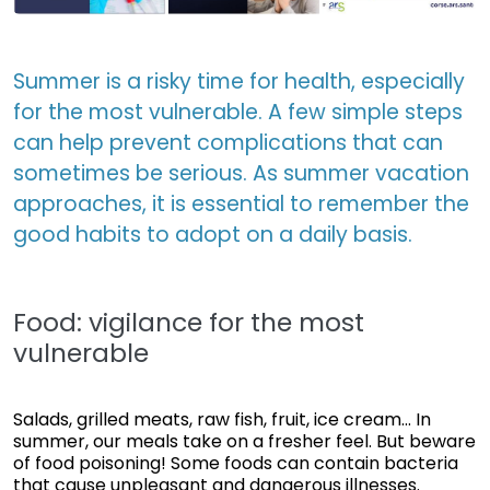
Summer is a risky time for health, especially
for the most vulnerable. A few simple steps
can help prevent complications that can
sometimes be serious. As summer vacation
approaches, it is essential to remember the
good habits to adopt on a daily basis.
Food: vigilance for the most
vulnerable
Salads, grilled meats, raw fish, fruit, ice cream... In
summer, our meals take on a fresher feel. But beware
of food poisoning! Some foods can contain bacteria
that cause unpleasant and dangerous illnesses.