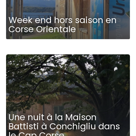
Week end hors saison en
Corse Orientale
Une nuit à la Maison
Battisti à Conchigliu dans
le Cap Corse