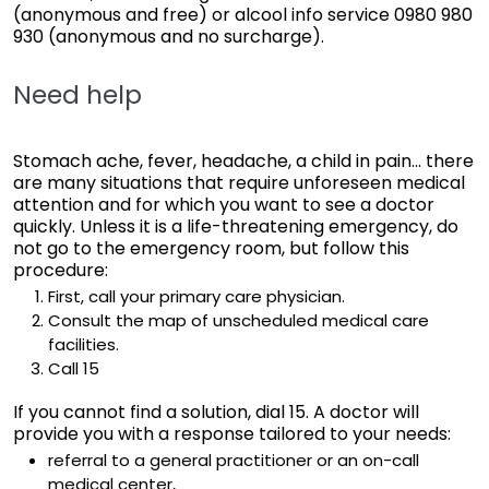
(anonymous and free) or alcool info service 0980 980
930 (anonymous and no surcharge).
Need help
Stomach ache, fever, headache, a child in pain... there
are many situations that require unforeseen medical
attention and for which you want to see a doctor
quickly. Unless it is a life-threatening emergency, do
not go to the emergency room, but follow this
procedure:
First, call your primary care physician.
Consult the map of unscheduled medical care
facilities.
Call 15
If you cannot find a solution, dial 15. A doctor will
provide you with a response tailored to your needs:
referral to a general practitioner or an on-call
medical center,