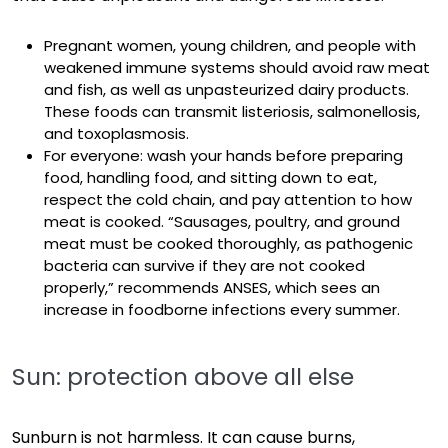
Pregnant women, young children, and people with
weakened immune systems should avoid raw meat
and fish, as well as unpasteurized dairy products.
These foods can transmit listeriosis, salmonellosis,
and toxoplasmosis.
For everyone: wash your hands before preparing
food, handling food, and sitting down to eat,
respect
the cold chain, and pay attention to how
meat is cooked. “Sausages, poultry, and ground
meat must be cooked thoroughly, as pathogenic
bacteria can survive if they are not cooked
properly,” recommends ANSES, which sees an
increase in foodborne infections every summer.
Sun: protection above all else
Sunburn is not harmless. It can cause burns,