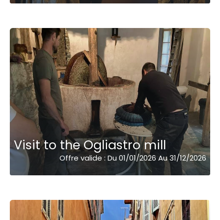
Visit to the Ogliastro mill
Offre valide : Du 01/01/2026 Au 31/12/2026