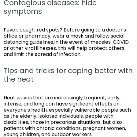
Contagious diseases: hide
symptoms
Fever, cough, red spots? Before going to a doctor's
office or pharmacy, wear a mask and follow social
distancing guidelines.In the event of measles, COVID,
or other viral illnesses, this will help protect others
and limit the spread of infection.
Tips and tricks for coping better with
the heat
Heat waves that are increasingly frequent, early,
intense, and long can have significant effects on
everyone's health, especially vulnerable people such
as the elderly, isolated individuals, people with
disabilities, those in precarious situations, but also
patients with chronic conditions, pregnant women,
young children, and outdoor workers.