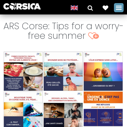
ARS Corse: Tips for a worry-
free summer
+