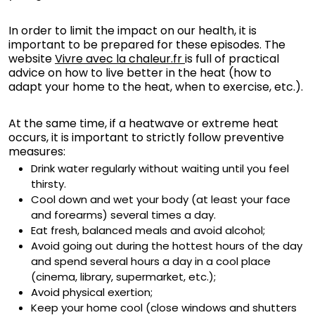
In order to limit the impact on our health, it is
important to be prepared for these episodes. The
website
Vivre avec la chaleur.fr
is full of practical
advice on how to live better in the heat (how to
adapt your home to the heat, when to exercise, etc.).
At the same time, if a heatwave or extreme heat
occurs, it is important to strictly follow preventive
measures:
Drink water regularly without waiting until you feel
thirsty.
Cool down and wet your body (at least your face
and forearms) several times a day.
Eat fresh, balanced meals and avoid alcohol;
Avoid going out during the hottest hours of the day
and spend several hours a day in a cool place
(cinema, library, supermarket, etc.);
Avoid physical exertion;
Keep your home cool (close windows and shutters