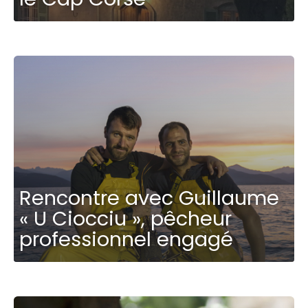
Rencontre avec Guillaume
« U Ciocciu », pêcheur
professionnel engagé