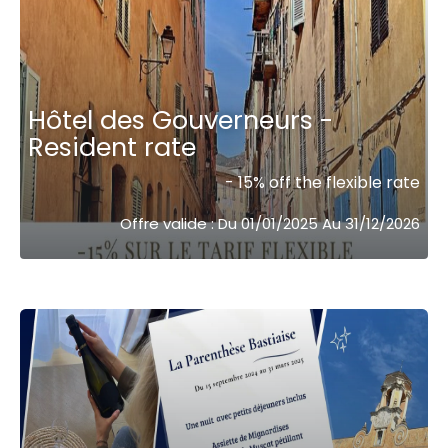
Hôtel des Gouverneurs -
Resident rate
- 15% off the flexible rate
Offre valide : Du 01/01/2025 Au 31/12/2026