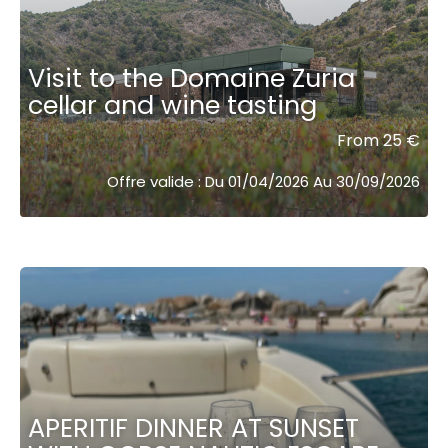
Visit to the Domaine Zuria
cellar and wine tasting
From 25 €
Offre valide : Du 01/04/2026 Au 30/09/2026
APERITIF DINNER AT SUNSET