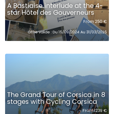
A Bastiaise interlude at the 4-
star Hôtel des Gouverneurs
From 250 €
Offre valide : Du 15/09/2024 Au 31/03/2025
The Grand Tour of Corsica in 8
stages with Cycling Corsica
From 1239 €