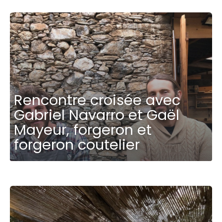
Rencontre croisée avec
Gabriel Navarro et Gaël
Mayeur, forgeron et
forgeron coutelier