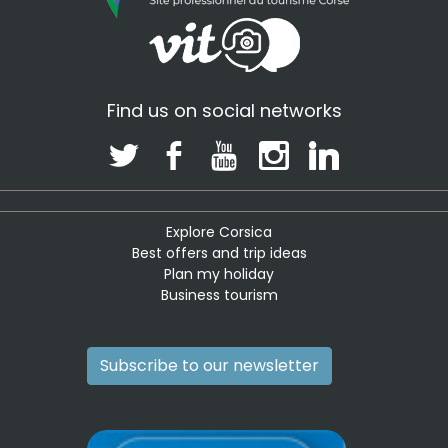
Find us on social networks
Explore Corsica
Best offers and trip ideas
Plan my holiday
Business tourism
Subscribe to our newsletter