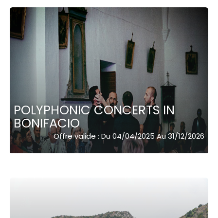
POLYPHONIC CONCERTS IN
BONIFACIO
Offre valide : Du 04/04/2025 Au 31/12/2026