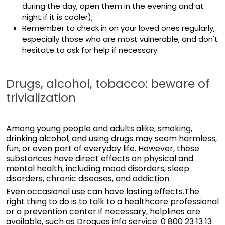
during the day, open them in the evening and at
night if it is cooler);
Remember to check in on your loved ones regularly,
especially those who are most vulnerable, and don't
hesitate to ask for help if necessary.
Drugs, alcohol, tobacco: beware of
trivialization
Among young people and adults alike, smoking,
drinking alcohol, and using drugs may seem harmless,
fun, or even part of everyday life. However, these
substances have direct effects on physical and
mental health, including mood disorders, sleep
disorders, chronic diseases, and addiction.
Even occasional use can have lasting effects.The
right thing to do is to talk to a healthcare professional
or a prevention center.If necessary, helplines are
available, such as Drogues info service: 0 800 23 13 13