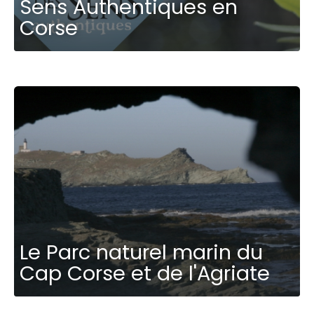
Sens Authentiques en
Corse
Le Parc naturel marin du
Cap Corse et de l'Agriate