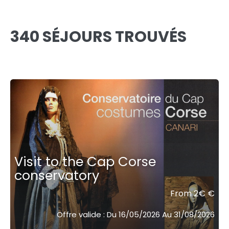
340 SÉJOURS TROUVÉS
Visit to the Cap Corse
conservatory
From 2€ €
Offre valide : Du 16/05/2026 Au 31/08/2026