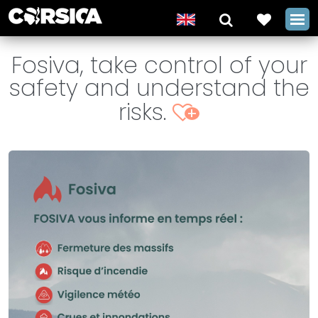
Fosiva, take control of your
safety and understand the
risks.
+