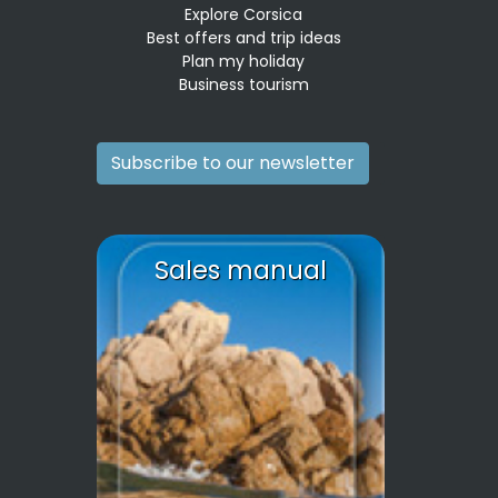
Explore Corsica
Best offers and trip ideas
Plan my holiday
Business tourism
Subscribe to our newsletter
Sales manual