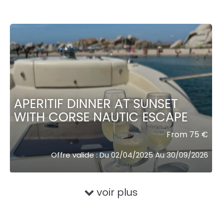
APERITIF DINNER AT SUNSET
WITH CORSE NAUTIC ESCAPE
From 75 €
Offre valide : Du 02/04/2025 Au 30/09/2026
voir plus