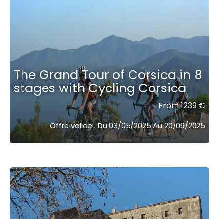
The Grand Tour of Corsica in 8
stages with Cycling Corsica
From 1239 €
Offre valide : Du 03/05/2025 Au 20/09/2025