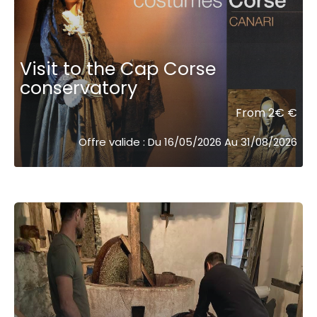
Visit to the Cap Corse
conservatory
From 2€ €
Offre valide : Du 16/05/2026 Au 31/08/2026