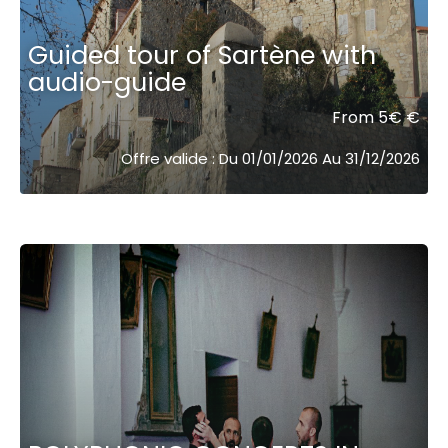
Guided tour of Sartène with
audio-guide
From 5€ €
Offre valide : Du 01/01/2026 Au 31/12/2026