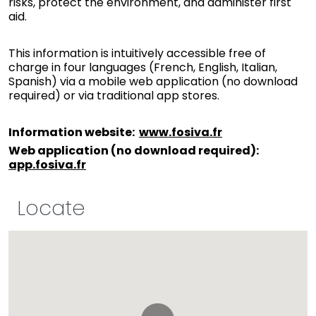
risks, protect the environment, and administer first
aid.
This information is intuitively accessible free of
charge in four languages (French, English, Italian,
Spanish) via a mobile web application (no download
required) or via traditional app stores.
Information website
:
www.fosiva.fr
Web application (no download required)
:
app.fosiva.fr
Locate