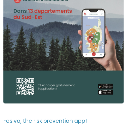
Fosiva, the risk prevention app!