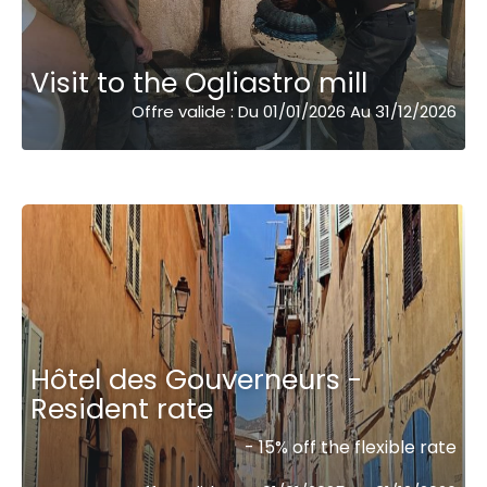
Visit to the Ogliastro mill
Offre valide : Du 01/01/2026 Au 31/12/2026
Hôtel des Gouverneurs -
Resident rate
- 15% off the flexible rate