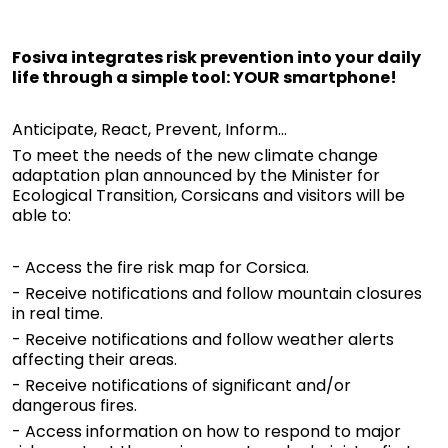
Fosiva integrates risk prevention into your daily
life through a simple tool: YOUR smartphone!
Anticipate, React, Prevent, Inform...
To meet the needs of the new climate change
adaptation plan announced by the Minister for
Ecological Transition, Corsicans and visitors will be
able to:
- Access the fire risk map for Corsica.
- Receive notifications and follow mountain closures
in real time.
- Receive notifications and follow weather alerts
affecting their areas.
- Receive notifications of significant and/or
dangerous fires.
- Access information on how to respond to major