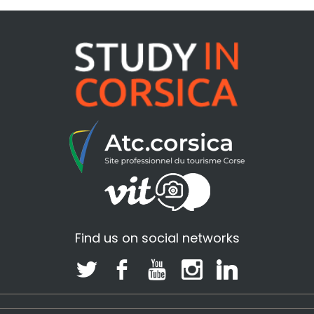
Find us on social networks