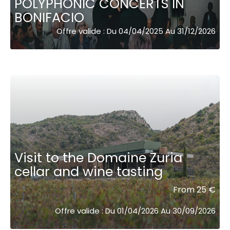
POLYPHONIC CONCERTS IN
BONIFACIO
Offre valide : Du 04/04/2025 Au 31/12/2026
Visit to the Domaine Zuria
cellar and wine tasting
From 25 €
Offre valide : Du 01/04/2026 Au 30/09/2026