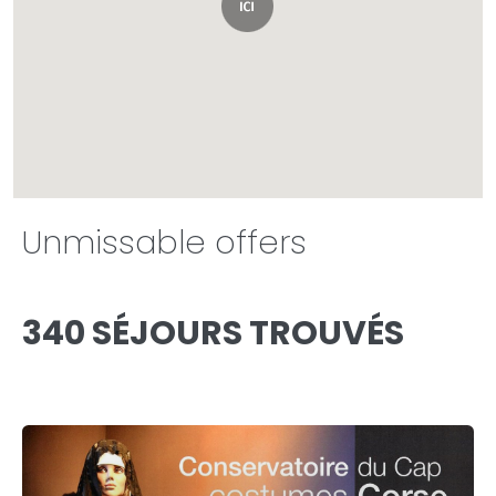
Unmissable offers
340 SÉJOURS TROUVÉS