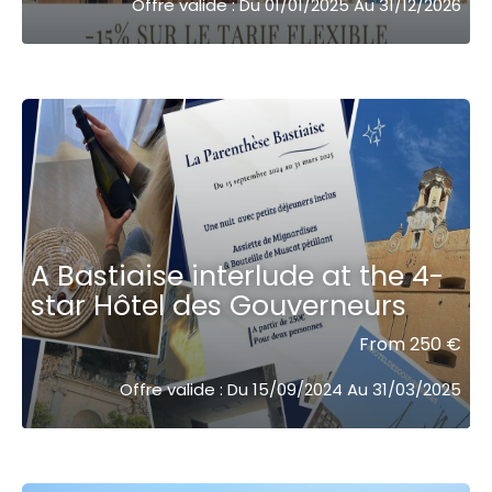
Offre valide : Du 01/01/2025 Au 31/12/2026
A Bastiaise interlude at the 4-
star Hôtel des Gouverneurs
From 250 €
Offre valide : Du 15/09/2024 Au 31/03/2025