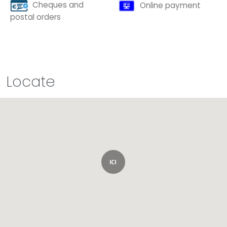
Cheques and
Online payment
postal orders
Locate