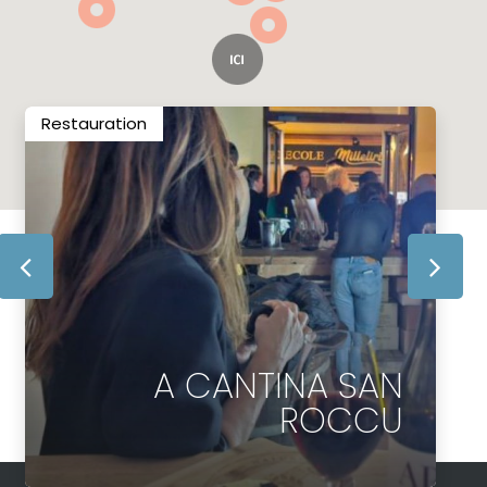
Restauration
A CANTINA SAN
ROCCU