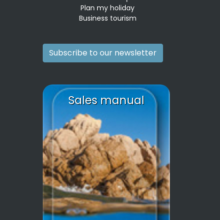
Plan my holiday
Business tourism
Subscribe to our newsletter
Sales manual