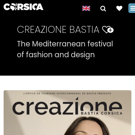
CREAZIONE BASTIA
+
The Mediterranean festival
of fashion and design