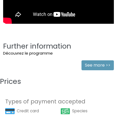
Further information
Découvrez le programme
See more >>
Prices
Types of payment accepted
Credit card
Species