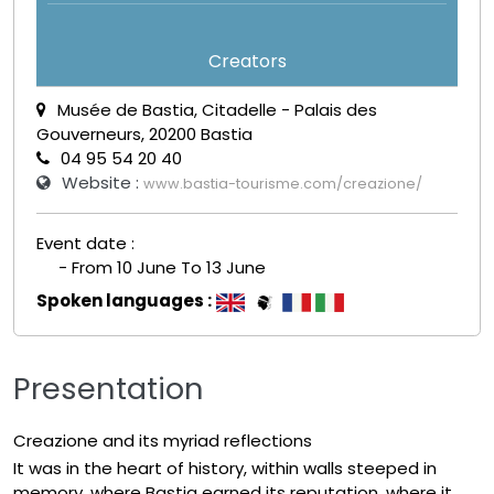
Creators
Musée de Bastia, Citadelle - Palais des
Gouverneurs, 20200 Bastia
04 95 54 20 40
Website :
www.bastia-tourisme.com/creazione/
Event date :
- From 10 June To 13 June
Spoken languages :
Presentation
Creazione and its myriad reflections
It was in the heart of history, within walls steeped in
memory, where Bastia earned its reputation, where it