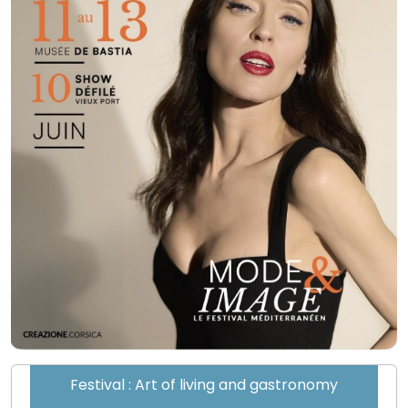
Festival : Art of living and gastronomy