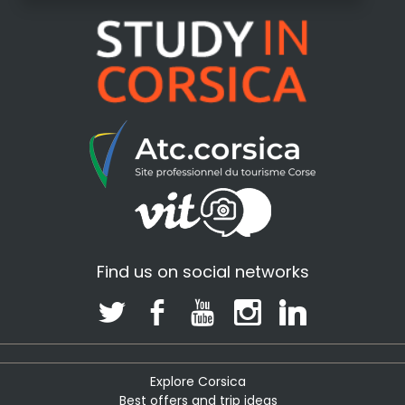
Find us on social networks
Explore Corsica
Best offers and trip ideas