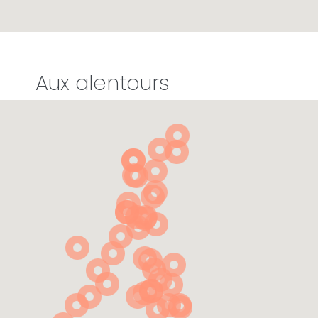
Aux alentours