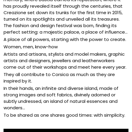
has proudly revealed itself through the centuries, that
Creazione set down its trunks for the first time in 2015,
turned on its spotlights and unveiled all its treasures.
The fashion and design festival was born, finding its
perfect setting: a majestic palace, a place of influence...
A place of all powers, starting with the power to create.
Women, men, know-how
Artists and artisans, stylists and model makers, graphic
artists and designers, jewellers and leatherworkers
come out of their workshops and meet here every year.
They all contribute to Corsica as much as they are
inspired by it.
In their hands, an infinite and diverse island, made of
strong images and soft fabrics, divinely adorned or
subtly undressed, an island of natural essences and
wonders...
To be shared as one shares good times: with simplicity.