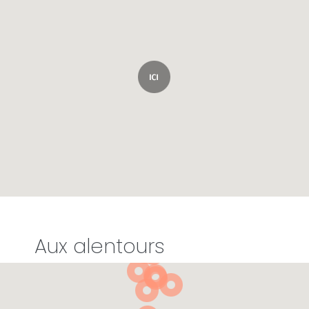
Aux alentours