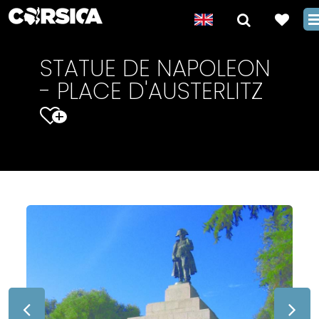
STATUE DE NAPOLEON
- PLACE D'AUSTERLITZ
+