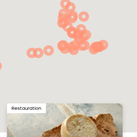
Restauration