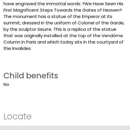
have engraved the immortal words: ?We Have Seen His
First Magnificent Steps Towards the Gates of Heaven?
The monument has a statue of the Emperor at its
summit, dressed in the uniform of Colonel of the Garde,
by the sculptor Seurre. This is a replica of the statue
that was originally installed at the top of the Vendôme
Column in Paris and which today sits in the courtyard of
the Invalides
Child benefits
No
Locate