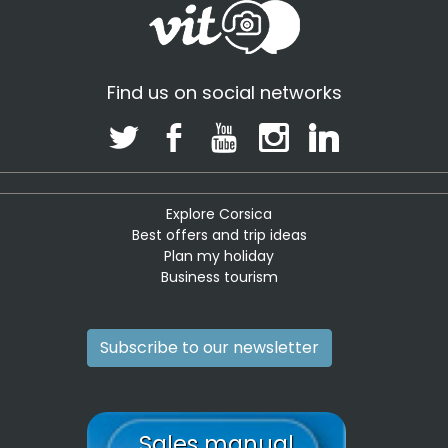
Find us on social networks
Explore Corsica
Best offers and trip ideas
Plan my holiday
Business tourism
Subscribe to our newsletter
Sales manual