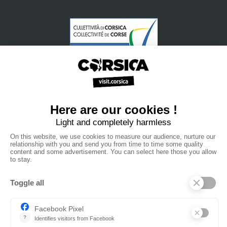
•
•
•
Privacy policy
Subscribe to our newsletter
Sales manual
•
•
Professional website
The Corsica Tourist Board
Legal
•
•
information
Site map
Contact us
powered by cd-media.fr