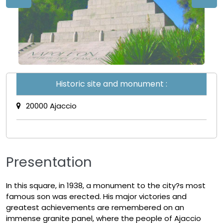
Historic site and monument :
20000 Ajaccio
Presentation
In this square, in 1938, a monument to the city?s most
famous son was erected. His major victories and
greatest achievements are remembered on an
immense granite panel, where the people of Ajaccio