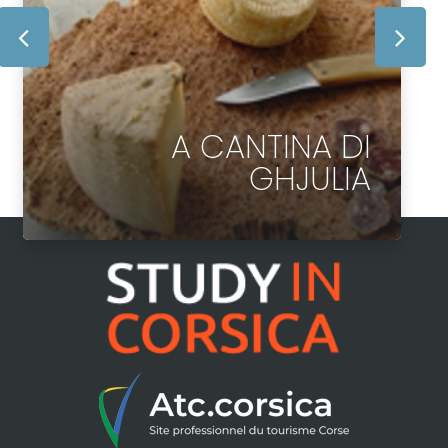
A CANTINA DI
GHJULIA