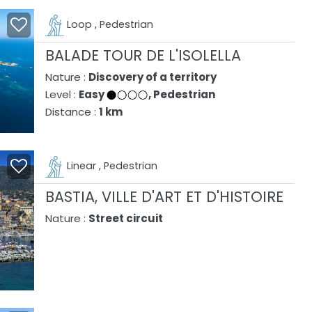
Loop , Pedestrian
BALADE TOUR DE L'ISOLELLA
Nature :
Discovery of a territory
Level :
Easy
, Pedestrian
Distance :
1 km
Linear , Pedestrian
BASTIA, VILLE D'ART ET D'HISTOIRE
Nature :
Street circuit