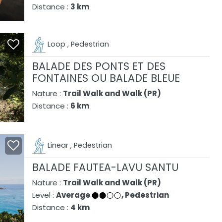
Distance :
3 km
Loop , Pedestrian
BALADE DES PONTS ET DES
FONTAINES OU BALADE BLEUE
Nature :
Trail Walk and Walk (PR)
Distance :
6 km
Linear , Pedestrian
BALADE FAUTEA-LAVU SANTU
Nature :
Trail Walk and Walk (PR)
Level :
Average
, Pedestrian
Distance :
4 km