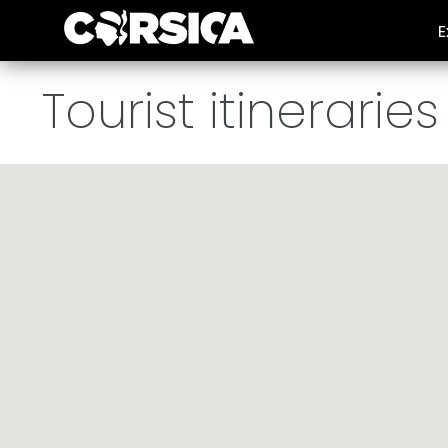
E
Plan my holiday
/
Tours and activities
/
Tourist itineraries
Tourist itineraries