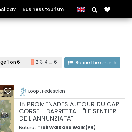
holiday
Business tourism
ge 1 on 6
1
2
3
4
...
6
Refine the search
Loop , Pedestrian
18 PROMENADES AUTOUR DU CAP
CORSE - BARRETTALI "LE SENTIER
DE L'ANNUNZIATA"
Nature :
Trail Walk and Walk (PR)