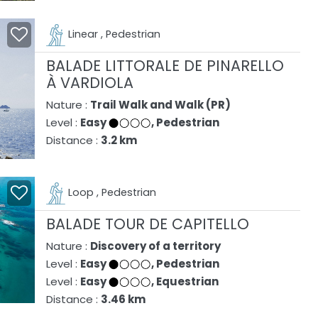
Linear , Pedestrian
BALADE LITTORALE DE PINARELLO
À VARDIOLA
Nature :
Trail Walk and Walk (PR)
Level :
Easy
, Pedestrian
Distance :
3.2 km
Loop , Pedestrian
BALADE TOUR DE CAPITELLO
Nature :
Discovery of a territory
Level :
Easy
, Pedestrian
Level :
Easy
, Equestrian
Distance :
3.46 km