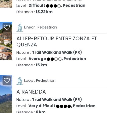
Level :
Difficult
, Pedestrian
Distance :
18.22 km
Linear , Pedestrian
ALLER-RETOUR ENTRE ZONZA ET
QUENZA
Nature :
Trail Walk and Walk (PR)
Level :
Average
, Pedestrian
Distance :
15 km
Loop , Pedestrian
A RANEDDA
Nature :
Trail Walk and Walk (PR)
Level :
Very difficult
, Pedestrian
Distance :
6 km