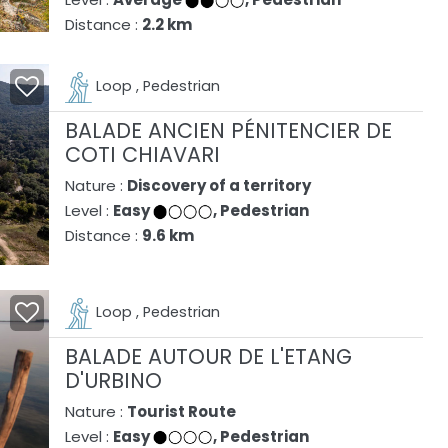
Distance :
2.2 km
Loop , Pedestrian
BALADE ANCIEN PÉNITENCIER DE
COTI CHIAVARI
Nature :
Discovery of a territory
Level :
Easy
, Pedestrian
Distance :
9.6 km
Loop , Pedestrian
BALADE AUTOUR DE L'ETANG
D'URBINO
Nature :
Tourist Route
Level :
Easy
, Pedestrian