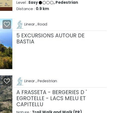
Level :
Easy
, Pedestrian
Distance :
0.9 km
Linear , Road
5 EXCURSIONS AUTOUR DE
BASTIA
Linear , Pedestrian
A FRASSETA - BERGERIES D '
EGROTELLE - LACS MELU ET
CAPITELLU
Nature :
Trail Walk and Walk (PR)