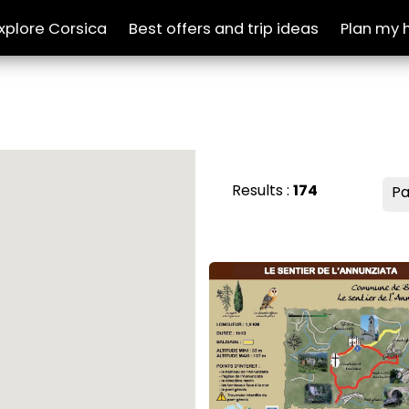
xplore Corsica
Best offers and trip ideas
Plan my 
Results :
174
Pa