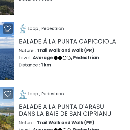
Loop , Pedestrian
BALADE À LA PUNTA CAPICCIOLA
Nature :
Trail Walk and Walk (PR)
Level :
Average
, Pedestrian
Distance :
1 km
Loop , Pedestrian
BALADE A LA PUNTA D'ARASU
DANS LA BAIE DE SAN CIPRIANU
Nature :
Trail Walk and Walk (PR)
Level :
Average
, Pedestrian