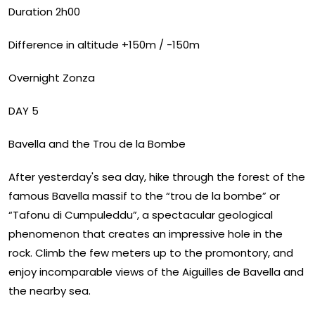
Duration 2h00
Difference in altitude +150m / -150m
Overnight Zonza
DAY 5
Bavella and the Trou de la Bombe
After yesterday's sea day, hike through the forest of the
famous Bavella massif to the “trou de la bombe” or
“Tafonu di Cumpuleddu”, a spectacular geological
phenomenon that creates an impressive hole in the
rock. Climb the few meters up to the promontory, and
enjoy incomparable views of the Aiguilles de Bavella and
the nearby sea.