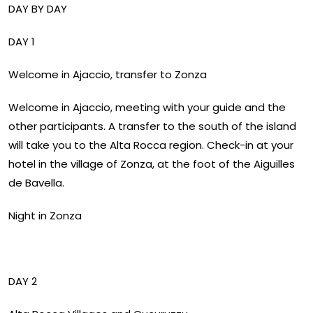
DAY BY DAY
DAY 1
Welcome in Ajaccio, transfer to Zonza
Welcome in Ajaccio, meeting with your guide and the
other participants. A transfer to the south of the island
will take you to the Alta Rocca region. Check-in at your
hotel in the village of Zonza, at the foot of the Aiguilles
de Bavella.
Night in Zonza
DAY 2