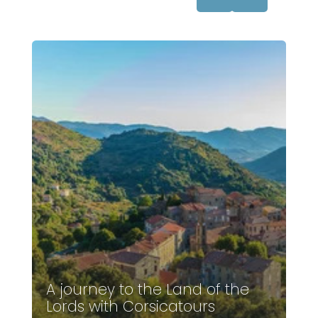
A journey to the Land of the
Lords with Corsicatours