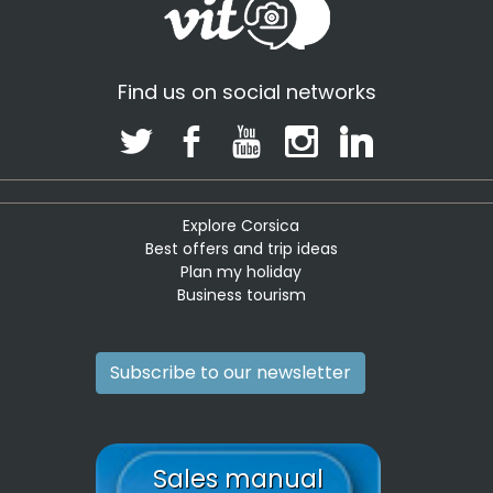
Find us on social networks
Explore Corsica
Best offers and trip ideas
Plan my holiday
Business tourism
Subscribe to our newsletter
Sales manual