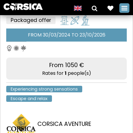
Packaged offer
FROM 30/03/2024 TO 23/10/2026
Culture and
heritage,
between
From 1050 €
Bavella and
Rates for
1
people(s)
Bonifacio with
Experiencing strong sensations
Corsica
Escape and relax
Aventure
+
CORSICA AVENTURE