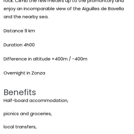
rock. Climb the few meters up to the promontory and
enjoy an incomparable view of the Aiguilles de Bavella
and the nearby sea.
Distance 9 km
Duration 4h00
Difference in altitude +400m / -400m
Overnight in Zonza
Benefits
Half-board accommodation,
picnics and groceries,
local transfers,