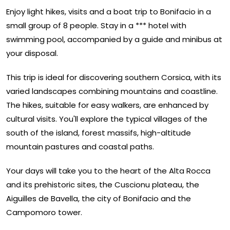
Enjoy light hikes, visits and a boat trip to Bonifacio in a
small group of 8 people. Stay in a *** hotel with
swimming pool, accompanied by a guide and minibus at
your disposal.
This trip is ideal for discovering southern Corsica, with its
varied landscapes combining mountains and coastline.
The hikes, suitable for easy walkers, are enhanced by
cultural visits. You'll explore the typical villages of the
south of the island, forest massifs, high-altitude
mountain pastures and coastal paths.
Your days will take you to the heart of the Alta Rocca
and its prehistoric sites, the Cuscionu plateau, the
Aiguilles de Bavella, the city of Bonifacio and the
Campomoro tower.