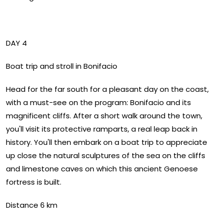
DAY 4
Boat trip and stroll in Bonifacio
Head for the far south for a pleasant day on the coast,
with a must-see on the program: Bonifacio and its
magnificent cliffs. After a short walk around the town,
you'll visit its protective ramparts, a real leap back in
history. You'll then embark on a boat trip to appreciate
up close the natural sculptures of the sea on the cliffs
and limestone caves on which this ancient Genoese
fortress is built.
Distance 6 km