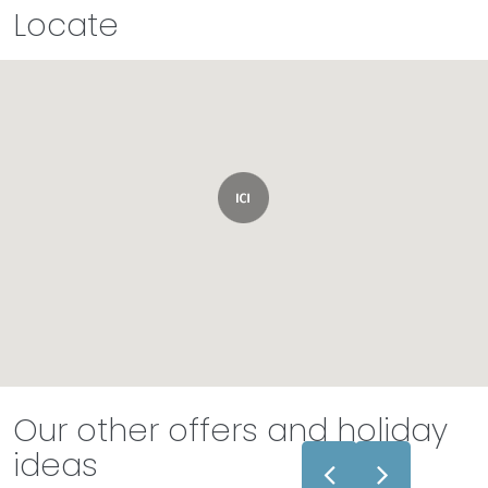
Locate
Our other offers and holiday
ideas