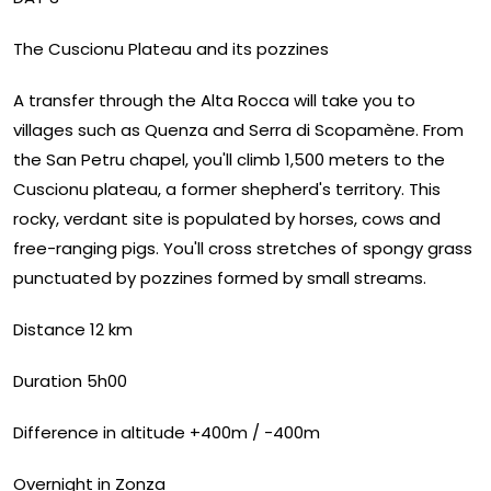
The Cuscionu Plateau and its pozzines
A transfer through the Alta Rocca will take you to
villages such as Quenza and Serra di Scopamène. From
the San Petru chapel, you'll climb 1,500 meters to the
Cuscionu plateau, a former shepherd's territory. This
rocky, verdant site is populated by horses, cows and
free-ranging pigs. You'll cross stretches of spongy grass
punctuated by pozzines formed by small streams.
Distance 12 km
Duration 5h00
Difference in altitude +400m / -400m
Overnight in Zonza