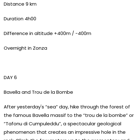
Distance 9 km
Duration 4h00
Difference in altitude +400m / -400m
Overnight in Zonza
DAY 6
Bavella and Trou de la Bombe
After yesterday's “sea” day, hike through the forest of
the famous Bavella massif to the “trou de la bombe” or
“Tafonu di Cumpuleddu”, a spectacular geological
phenomenon that creates an impressive hole in the