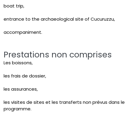
boat trip,
entrance to the archaeological site of Cucuruzzu,
accompaniment.
Prestations non comprises
Les boissons,
les frais de dossier,
les assurances,
les visites de sites et les transferts non prévus dans le
programme.