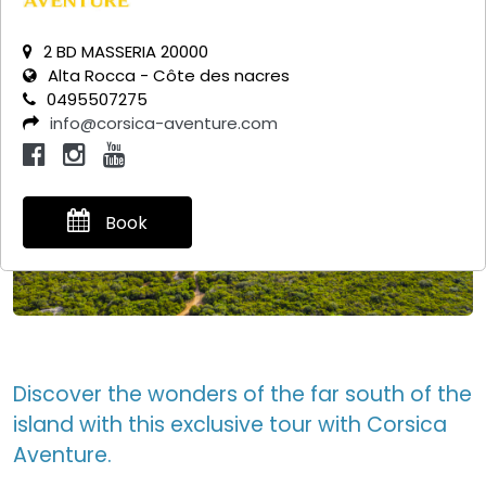
2 BD MASSERIA 20000
Alta Rocca - Côte des nacres
0495507275
info@corsica-aventure.com
Book
Discover the wonders of the far south of the
island with this exclusive tour with Corsica
Aventure.