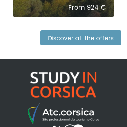
From 924 €
Discover all the offers