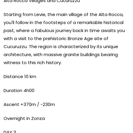
Alta Rocca Villages and Cucuruzzu
Starting from Levie, the main village of the Alta Rocca,
you'll follow in the footsteps of a remarkable historical
past, where a fabulous journey back in time awaits you
with a visit to the prehistoric Bronze Age site of
Cucuruzzu. The region is characterized by its unique
architecture, with massive granite buildings bearing
witness to this rich history.
Distance 10 km
Duration 4h00
Ascent +370m / -230m
Overnight in Zonza
DAY 3