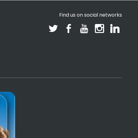
Find us on social networks
l