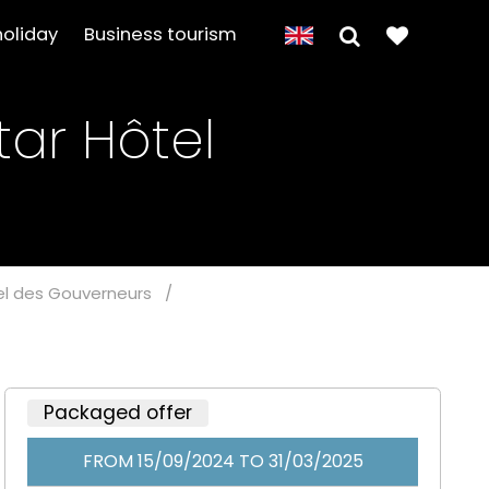
holiday
Business tourism
tar Hôtel
tel des Gouverneurs
/
Packaged offer
FROM 15/09/2024 TO 31/03/2025