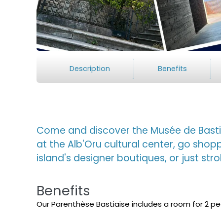
Description
Benefits
Come and discover the Musée de Bastia
at the Alb'Oru cultural center, go shop
island's designer boutiques, or just stro
Benefits
Our Parenthèse Bastiaise includes a room for 2 p