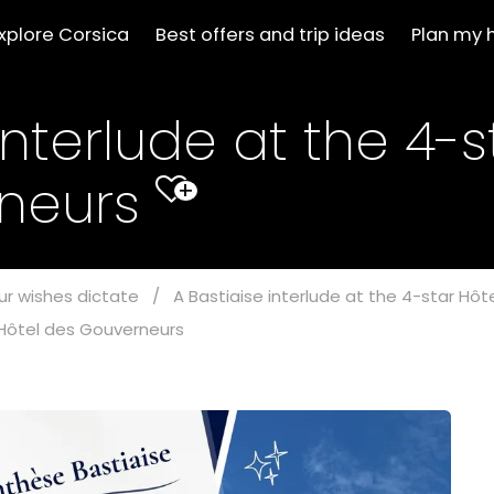
xplore Corsica
Best offers and trip ideas
Plan my 
interlude at the 4-s
rneurs
+
ur wishes dictate
/
A Bastiaise interlude at the 4-star Hô
r Hôtel des Gouverneurs