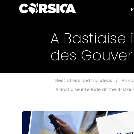
E
A Bastiaise 
des Gouve
Best offers and trip ideas
/
As yo
A Bastiaise interlude at the 4-sta