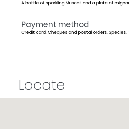
A bottle of sparkling Muscat and a plate of mignard
Payment method
Credit card, Cheques and postal orders, Species, 
Locate