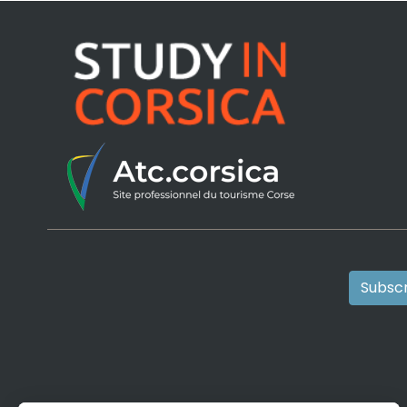
Subscr