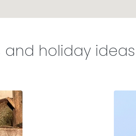
s and holiday ideas