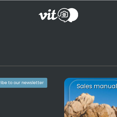
ibe to our newsletter
Sales manua