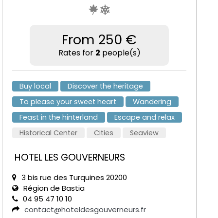
From 250 €
Rates for
2
people(s)
Buy local
Discover the heritage
To please your sweet heart
Wandering
Feast in the hinterland
Escape and relax
Historical Center
Cities
Seaview
HOTEL LES GOUVERNEURS
3 bis rue des Turquines 20200
Région de Bastia
04 95 47 10 10
contact@hoteldesgouverneurs.fr