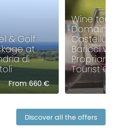
Wine tour of
Domaine
el & Golf
Castellu di
kage at
Baricci with
dria di
Propriano
oli
Tourist Office
From 660 €
35 €
Discover all the offers