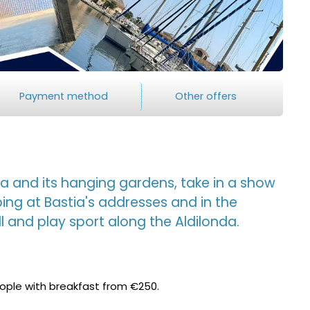
Payment method
Other offers
 and its hanging gardens, take in a show
ping at Bastia's addresses and in the
ll and play sport along the Aldilonda.
eople with breakfast from €250.