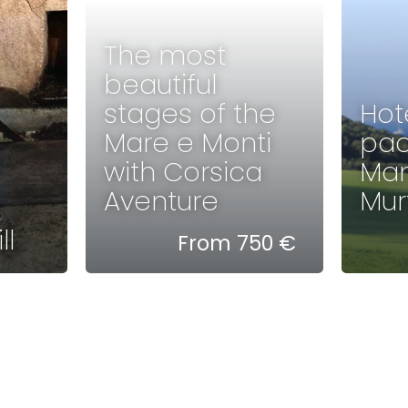
The most
beautiful
stages of the
Hot
Mare e Monti
pac
with Corsica
Man
Aventure
Murt
ll
From 750 €