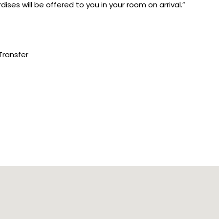
ises will be offered to you in your room on arrival.”
Transfer