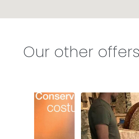
Our other offer